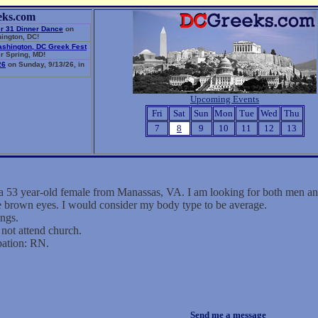
eks.com
r 31 Dinner Dance
on
ington, DC!
ashington, DC Greek Fest
r Spring, MD!
26
on Sunday, 9/13/26, in
Upcoming Events
Fri
Sat
Sun
Mon
Tue
Wed
Thu
7
8
9
10
11
12
13
a 53 year-old female from Manassas, VA. I am looking for both men 
ve brown eyes. I would consider my body type to be average.
ings.
not attend church.
pation: RN.
Send me a message