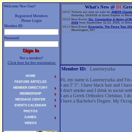
Welcome New User!
What's New @
DC
Gre
08/02
Tickets are now on sale for
AHEPA Chapte
Registered Members
Saturday 10/24/26 at Saint Sophia in Wash
08/02
New Event:
Sts. Constantine & Helen of W
Please Login
2026
from September 11-13, 2026, in Silve
Member ID:
06/14
New Event:
Evangelia: The Parea Tour 20
Washington, DC!
Password:
Not a member?
Click here for free registration.
Member ID:
Laurenryszka
HOME
Hi, my name is Laurenryszka and I'm 
FEATURE ARTICLES
I am 5' 5". I have black hair and I ha
MEMBER DIRECTORY
I don't smoke and I drink in social sett
MEMBERSHIP
I am a Greek Orthodox Christian. I do 
MESSAGE CENTER
I have a Bachelor's Degree. My Occu
EVENTS CALENDAR
PHOTOS
GAMES
VIDEOS