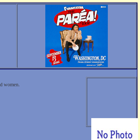
and women.