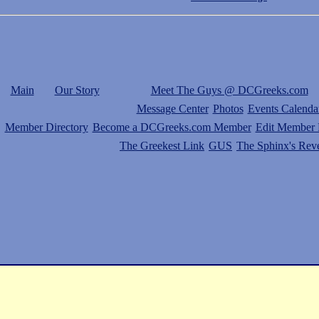
Main
Our Story
Meet The Guys @ DCGreeks.com
Message Center
Photos
Events Calenda
Member Directory
Become a DCGreeks.com Member
Edit Member P
The Greekest Link
GUS
The Sphinx's Rev