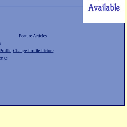
Feature Articles
r
rofile
Change Profile Picture
enge