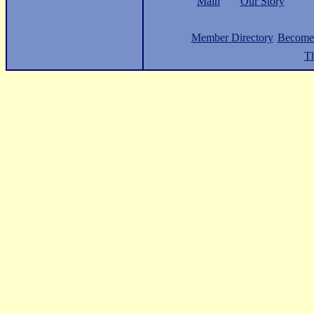
Main
Our Story
Member Directory
Become
Th