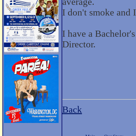
average.
I don't smoke and I 
I have a Bachelor'
Director.
Back