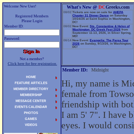
Welcome New User!
What's New @
DC
Greeks.com
08/02
Tickets are now on sale for
AHEPA
Registered Members
Chapter 31 Dinner Dance
on Saturday
10/24/26 at Saint Sophia in Washington,
Please Login
DC!
Member ID:
08/02
New Event:
Sts. Constantine & Helen of
Washington, DC Greek Fest 2026
from
September 11-13, 2026, in Silver Spring,
MD!
Password:
06/14
New Event:
Evangelia: The Parea Tour
2026
on Sunday, 9/13/26, in Washington,
DC!
Not a member?
Click here for free registration.
Member ID:
Midnight
HOME
Hi, my name is Mid
FEATURE ARTICLES
MEMBER DIRECTORY
female from Towso
MEMBERSHIP
MESSAGE CENTER
friendship with b
EVENTS CALENDAR
I am 5' 7". I have 
PHOTOS
GAMES
eyes. I would cons
VIDEOS