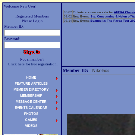
Welcome New User!
08/02
Tickets are now on sale for
AHEPA Chapte
Registered Members
08/02
New Event:
Sts. Constantine & Helen of 
Please Login
06/14
New Event:
Evangelia: The Parea Tour 20
Member ID:
Password:
Not a member?
Click here for free registration.
Member ID:
Nikolaos
HOME
FEATURE ARTICLES
MEMBER DIRECTORY
MEMBERSHIP
MESSAGE CENTER
EVENTS CALENDAR
PHOTOS
GAMES
VIDEOS