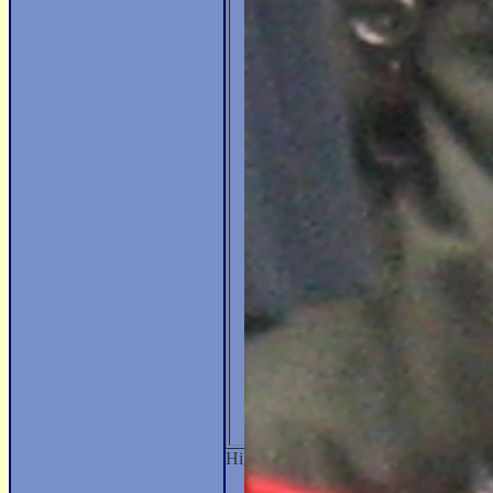
Hi, my name is Nikolaos and I'm a m