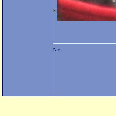
My Occupation: Not Specified.
Back