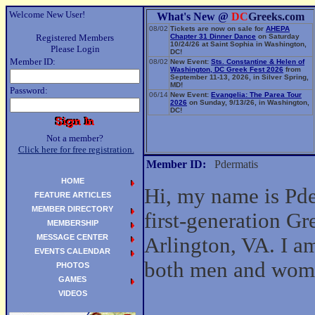
Welcome New User!
What's New @
DC
Greeks.com
08/02
Tickets are now on sale for
AHEPA
Registered Members
Chapter 31 Dinner Dance
on Saturday
10/24/26 at Saint Sophia in Washington,
Please Login
DC!
Member ID:
08/02
New Event:
Sts. Constantine & Helen of
Washington, DC Greek Fest 2026
from
September 11-13, 2026, in Silver Spring,
MD!
Password:
06/14
New Event:
Evangelia: The Parea Tour
2026
on Sunday, 9/13/26, in Washington,
DC!
Not a member?
Click here for free registration.
Member ID:
Pdermatis
HOME
Hi, my name is Pde
FEATURE ARTICLES
MEMBER DIRECTORY
first-generation G
MEMBERSHIP
MESSAGE CENTER
Arlington, VA. I am
EVENTS CALENDAR
both men and wom
PHOTOS
GAMES
VIDEOS