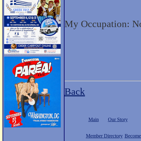
My Occupation: No
Back
Main
Our Story
Member Directory
Become