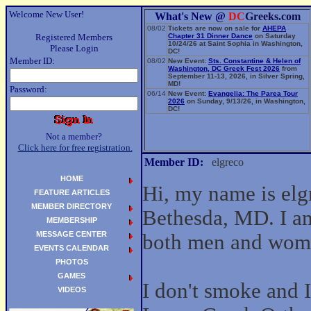
Welcome New User!
What's New @
DC
Greeks.com
08/02
Tickets are now on sale for
AHEPA
Registered Members
Chapter 31 Dinner Dance
on Saturday
10/24/26 at Saint Sophia in Washington,
Please Login
DC!
Member ID:
08/02
New Event:
Sts. Constantine & Helen of
Washington, DC Greek Fest 2026
from
September 11-13, 2026, in Silver Spring,
MD!
Password:
06/14
New Event:
Evangelia: The Parea Tour
2026
on Sunday, 9/13/26, in Washington,
DC!
Not a member?
Click here for free registration.
Member ID:
elgreco
HOME
Hi, my name is elg
FEATURE ARTICLES
MEMBER DIRECTORY
Bethesda, MD. I am
MEMBERSHIP
MESSAGE CENTER
both men and wom
EVENTS CALENDAR
PHOTOS
GAMES
I don't smoke and I 
VIDEOS