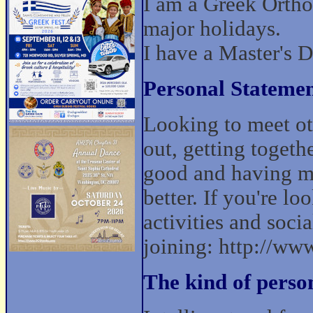
I am a Greek Ortho
major holidays.
I have a Master's 
Personal Statemen
Looking to meet ot
out, getting togeth
good and having mo
better. If you're lo
activities and socia
joining: http://w
The kind of perso