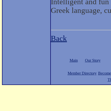
Intelligent and fun
Greek language, cul
Back
Main
Our Story
Member Directory
Become
Th