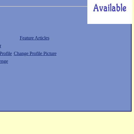
Feature Articles
r
rofile
Change Profile Picture
enge