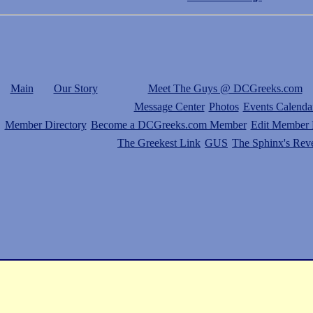
Main
Our Story
Meet The Guys @ DCGreeks.com
Message Center
Photos
Events Calenda
Member Directory
Become a DCGreeks.com Member
Edit Member P
The Greekest Link
GUS
The Sphinx's Rev