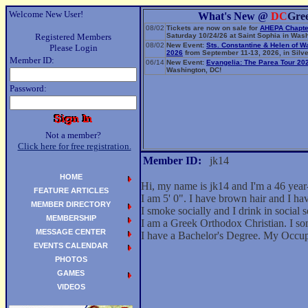
Welcome New User!
What's New @
DC
Gre
08/02
Tickets are now on sale for
AHEPA Chapte
Registered Members
Saturday 10/24/26 at Saint Sophia in Wash
08/02
New Event:
Sts. Constantine & Helen of W
Please Login
2026
from September 11-13, 2026, in Silve
Member ID:
06/14
New Event:
Evangelia: The Parea Tour 20
Washington, DC!
Password:
Not a member?
Click here for free registration.
Member ID:
jk14
HOME
Hi, my name is jk14 and I'm a 46 year
FEATURE ARTICLES
I am 5' 0". I have brown hair and I ha
MEMBER DIRECTORY
I smoke socially and I drink in social s
MEMBERSHIP
I am a Greek Orthodox Christian. I so
MESSAGE CENTER
I have a Bachelor's Degree. My Occup
EVENTS CALENDAR
PHOTOS
GAMES
VIDEOS