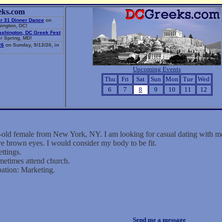
eks.com
r 31 Dinner Dance
on
ington, DC!
ashington, DC Greek Fest
r Spring, MD!
26
on Sunday, 9/13/26, in
Upcoming Events
Thu
Fri
Sat
Sun
Mon
Tue
Wed
6
7
8
9
10
11
12
-old female from New York, NY. I am looking for casual dating with m
ve brown eyes. I would consider my body to be fit.
ettings.
metimes attend church.
ation: Marketing.
Send me a message