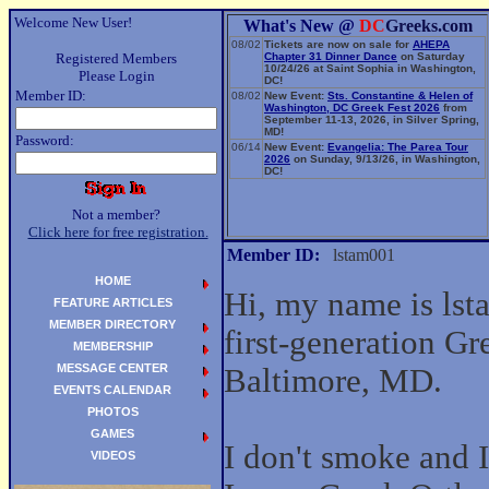
Welcome New User!
What's New @
DC
Greeks.com
08/02
Tickets are now on sale for
AHEPA
Registered Members
Chapter 31 Dinner Dance
on Saturday
10/24/26 at Saint Sophia in Washington,
Please Login
DC!
Member ID:
08/02
New Event:
Sts. Constantine & Helen of
Washington, DC Greek Fest 2026
from
September 11-13, 2026, in Silver Spring,
MD!
Password:
06/14
New Event:
Evangelia: The Parea Tour
2026
on Sunday, 9/13/26, in Washington,
DC!
Not a member?
Click here for free registration.
Member ID:
lstam001
HOME
Hi, my name is lst
FEATURE ARTICLES
MEMBER DIRECTORY
first-generation G
MEMBERSHIP
MESSAGE CENTER
Baltimore, MD.
EVENTS CALENDAR
PHOTOS
GAMES
I don't smoke and I 
VIDEOS