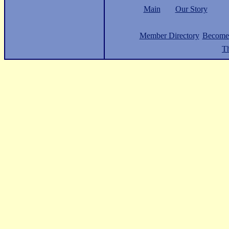
Main
Our Story
Member Directory
Become
Th