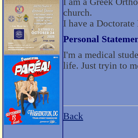
I am a Greek Ortho
church.
I have a Doctorate
Personal Statemen
I'm a medical stude
life. Just tryin to
Back