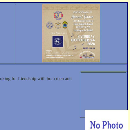
oking for friendship with both men and