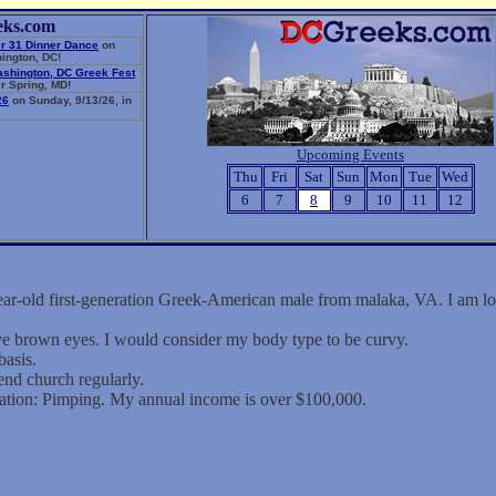
eks.com
r 31 Dinner Dance
on
ington, DC!
ashington, DC Greek Fest
r Spring, MD!
26
on Sunday, 9/13/26, in
Upcoming Events
Thu
Fri
Sat
Sun
Mon
Tue
Wed
6
7
8
9
10
11
12
ar-old first-generation Greek-American male from malaka, VA. I am lo
ave brown eyes. I would consider my body type to be curvy.
basis.
end church regularly.
ation: Pimping. My annual income is over $100,000.