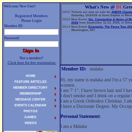
Welcome New User!
What's New @
DC
Gre
08/02
Tickets are now on sale for
AHEPA Chapte
Registered Members
Saturday 10/24/26 at Saint Sophia in Wash
08/02
New Event:
Sts. Constantine & Helen of W
Please Login
2026
from September 11-13, 2026, in Silve
Member ID:
06/14
New Event:
Evangelia: The Parea Tour 20
Washington, DC!
Password:
Not a member?
Click here for free registration.
Member ID:
malaka
HOME
Hi, my name is malaka and I'm a 57 ye
FEATURE ARTICLES
women.
MEMBER DIRECTORY
I am 7' 1". I have brown hair and I h
MEMBERSHIP
I don't smoke and I drink on a regular 
MESSAGE CENTER
I am a Greek Orthodox Christian. I att
EVENTS CALENDAR
I have a Doctorate Degree. My Occup
PHOTOS
Personal Statement:
GAMES
VIDEOS
I am a Malaka