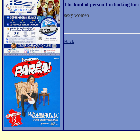
The kind of person I'm looking fo
sexy women
Back