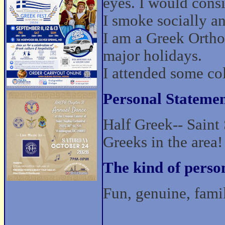
eyes. I would cons
I smoke socially and
I am a Greek Ortho
major holidays.
I attended some co
Personal Statemen
Half Greek-- Saint 
Greeks in the area!
The kind of perso
Fun, genuine, fami