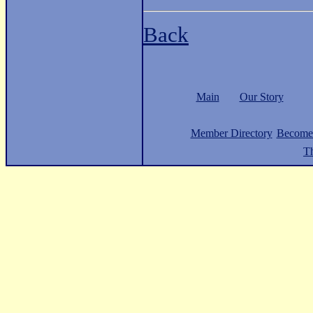
Back
Main
Our Story
Member Directory
Become
Th