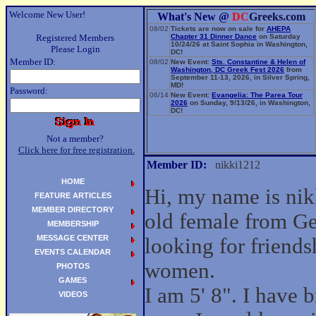
Welcome New User!
What's New @
DC
Greeks.com
08/02
Tickets are now on sale for
AHEPA
Registered Members
Chapter 31 Dinner Dance
on Saturday
10/24/26 at Saint Sophia in Washington,
Please Login
DC!
Member ID:
08/02
New Event:
Sts. Constantine & Helen of
Washington, DC Greek Fest 2026
from
September 11-13, 2026, in Silver Spring,
MD!
Password:
06/14
New Event:
Evangelia: The Parea Tour
2026
on Sunday, 9/13/26, in Washington,
DC!
Not a member?
Click here for free registration.
Member ID:
nikki1212
HOME
Hi, my name is nik
FEATURE ARTICLES
MEMBER DIRECTORY
old female from G
MEMBERSHIP
MESSAGE CENTER
looking for friend
EVENTS CALENDAR
women.
PHOTOS
GAMES
I am 5' 8". I have
VIDEOS