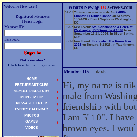
Welcome New User!
What's New @
DC
Greeks.com
08/02
Tickets are now on sale for
AHEPA
Registered Members
Chapter 31 Dinner Dance
on Saturday
10/24/26 at Saint Sophia in Washington,
Please Login
DC!
Member ID:
08/02
New Event:
Sts. Constantine & Helen of
Washington, DC Greek Fest 2026
from
September 11-13, 2026, in Silver Spring,
MD!
Password:
06/14
New Event:
Evangelia: The Parea Tour
2026
on Sunday, 9/13/26, in Washington,
DC!
Not a member?
Click here for free registration.
Member ID:
nikodc
HOME
Hi, my name is nik
FEATURE ARTICLES
MEMBER DIRECTORY
male from Washing
MEMBERSHIP
MESSAGE CENTER
friendship with b
EVENTS CALENDAR
I am 5' 10". I have
PHOTOS
GAMES
brown eyes. I woul
VIDEOS