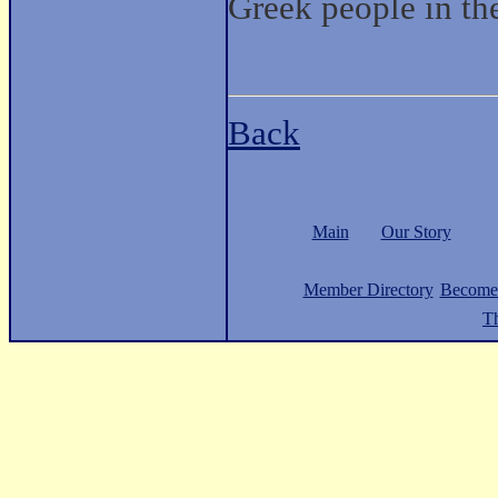
Greek people in th
Back
Main
Our Story
Member Directory
Become
Th