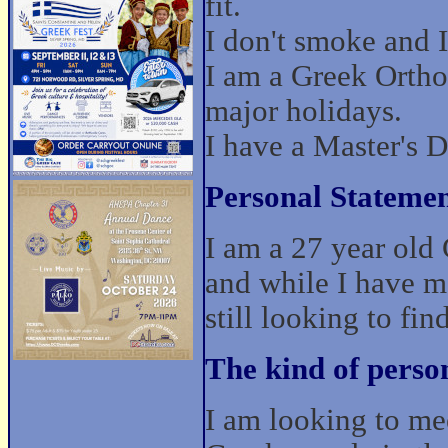
fit.
I don't smoke and I
I am a Greek Ortho
major holidays.
I have a Master's 
Personal Statemen
I am a 27 year old 
and while I have m
still looking to fi
The kind of perso
I am looking to mee