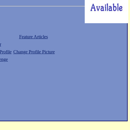
Feature Articles
r
rofile
Change Profile Picture
enge