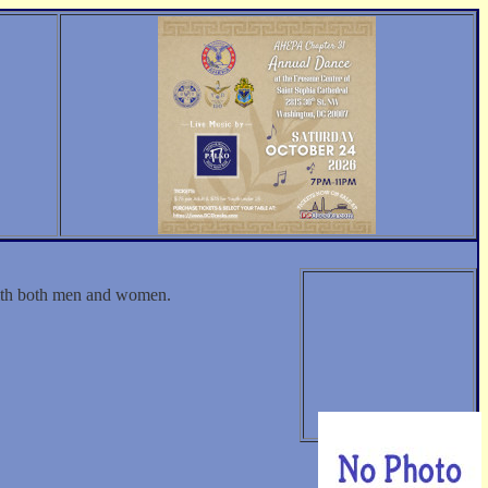
with both men and women.