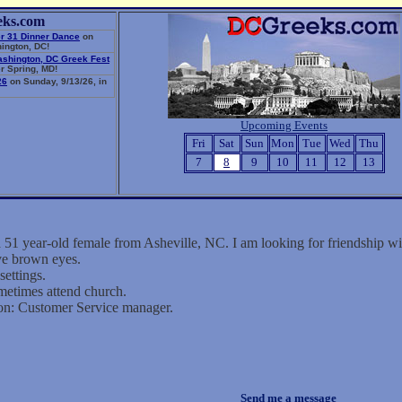
eks.com
r 31 Dinner Dance
on
ington, DC!
ashington, DC Greek Fest
r Spring, MD!
26
on Sunday, 9/13/26, in
Upcoming Events
Fri
Sat
Sun
Mon
Tue
Wed
Thu
7
8
9
10
11
12
13
a 51 year-old female from Asheville, NC. I am looking for friendship 
ave brown eyes.
settings.
metimes attend church.
on: Customer Service manager.
Send me a message