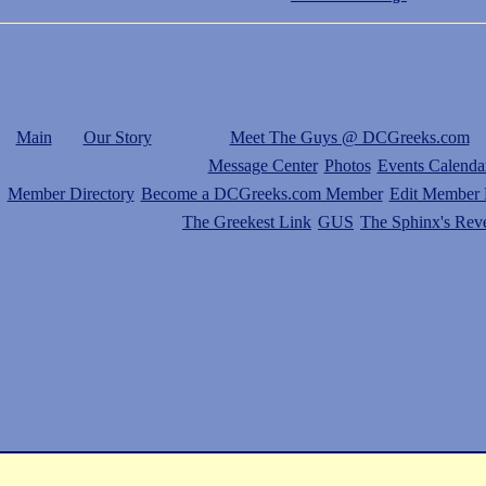
Main
Our Story
Meet The Guys @ DCGreeks.com
Message Center
Photos
Events Calenda
Member Directory
Become a DCGreeks.com Member
Edit Member P
The Greekest Link
GUS
The Sphinx's Rev