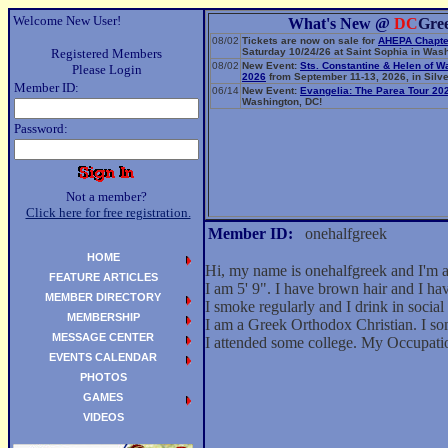
Welcome New User!
What's New @
DC
Gre
08/02
Tickets are now on sale for
AHEPA Chapte
Registered Members
Saturday 10/24/26 at Saint Sophia in Wash
08/02
New Event:
Sts. Constantine & Helen of W
Please Login
2026
from September 11-13, 2026, in Silve
Member ID:
06/14
New Event:
Evangelia: The Parea Tour 20
Washington, DC!
Password:
Not a member?
Click here for free registration.
Member ID:
onehalfgreek
HOME
Hi, my name is onehalfgreek and I'm 
FEATURE ARTICLES
I am 5' 9". I have brown hair and I h
MEMBER DIRECTORY
I smoke regularly and I drink in social 
MEMBERSHIP
I am a Greek Orthodox Christian. I so
MESSAGE CENTER
I attended some college. My Occupati
EVENTS CALENDAR
PHOTOS
GAMES
VIDEOS