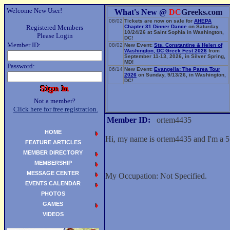
Welcome New User!
What's New @
DC
Greeks.com
08/02
Tickets are now on sale for
AHEPA
Registered Members
Chapter 31 Dinner Dance
on Saturday
10/24/26 at Saint Sophia in Washington,
Please Login
DC!
Member ID:
08/02
New Event:
Sts. Constantine & Helen of
Washington, DC Greek Fest 2026
from
September 11-13, 2026, in Silver Spring,
MD!
Password:
06/14
New Event:
Evangelia: The Parea Tour
2026
on Sunday, 9/13/26, in Washington,
DC!
Not a member?
Click here for free registration.
Member ID:
ortem4435
HOME
Hi, my name is ortem4435 and I'm a 5
FEATURE ARTICLES
MEMBER DIRECTORY
MEMBERSHIP
MESSAGE CENTER
My Occupation: Not Specified.
EVENTS CALENDAR
PHOTOS
GAMES
VIDEOS