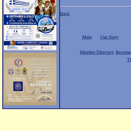
Back
Main
Our Story
Member Directory
Become
Th