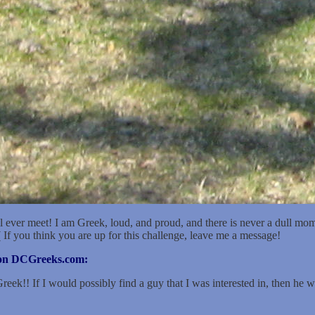
 a 41 year-old first-generation Greek-American female from Chambersb
ave brown eyes. I would consider my body type to be average.
metimes attend church.
on: Cosmetologist.
ever meet! I am Greek, loud, and proud, and there is never a dull momen
( If you think you are up for this challenge, leave me a message!
r on DCGreeks.com:
ek!! If I would possibly find a guy that I was interested in, then he wou