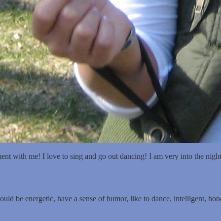
urg, PA. I am looking for friendship with both men and women.
t with me! I love to sing and go out dancing! I am very into the nightli
ld be energetic, have a sense of humor, like to dance, intelligent, hone