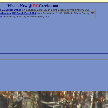
What's New @
DC
Greeks.com
r 31 Dinner Dance
on Saturday 10/24/26 at Saint Sophia in Washington, DC!
Washington, DC Greek Fest 2026
from September 11-13, 2026, in Silver Spring, MD!
26
on Sunday, 9/13/26, in Washington, DC!