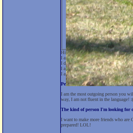
Hi, my name is pinkcleopatra and I'm
I am 5' 6". I have brown hair and I h
I don't smoke and I drink occasionally.
I am a Greek Orthodox Christian. I so
I attended some college. My Occupati
Personal Statement:
I am the most outgoing person you will 
way, I am not fluent in the language! :
The kind of person I'm looking fo
I want to make more friends who are Gre
prepared! LOL!