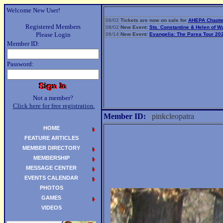
Welcome New User!
08/02
Tickets are now on sale for
AHEPA Chapte
Registered Members
08/02
New Event:
Sts. Constantine & Helen of 
Please Login
06/14
New Event:
Evangelia: The Parea Tour 20
Member ID:
Password:
Not a member?
Click here for free registration.
Member ID:
pinkcleopatra
HOME
FEATURE ARTICLES
MEMBER DIRECTORY
MEMBERSHIP
MESSAGE CENTER
EVENTS CALENDAR
PHOTOS
GAMES
VIDEOS