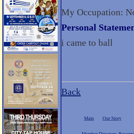
My Occupation: No
Personal Statemen
i came to ball
Back
Main
Our Story
Member Directory
Become