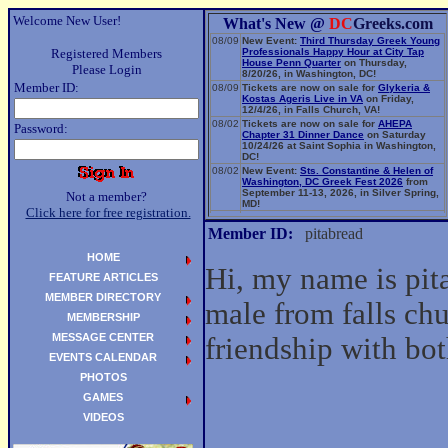
Welcome New User!
What's New @
DC
Greeks.com
08/09
New Event:
Third Thursday Greek Young
Registered Members
Professionals Happy Hour at City Tap
House Penn Quarter
on Thursday,
Please Login
8/20/26, in Washington, DC!
Member ID:
08/09
Tickets are now on sale for
Glykeria &
Kostas Ageris Live in VA
on Friday,
12/4/26, in Falls Church, VA!
08/02
Tickets are now on sale for
AHEPA
Password:
Chapter 31 Dinner Dance
on Saturday
10/24/26 at Saint Sophia in Washington,
DC!
08/02
New Event:
Sts. Constantine & Helen of
Washington, DC Greek Fest 2026
from
September 11-13, 2026, in Silver Spring,
Not a member?
MD!
Click here for free registration.
06/14
New Event:
Evangelia: The Parea Tour
2026
on Sunday, 9/13/26, in Washington,
Member ID:
pitabread
DC!
HOME
Hi, my name is pit
FEATURE ARTICLES
MEMBER DIRECTORY
male from falls chu
MEMBERSHIP
MESSAGE CENTER
friendship with b
EVENTS CALENDAR
PHOTOS
GAMES
VIDEOS