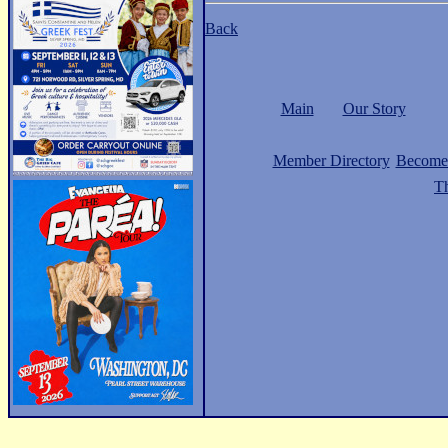
Back
Main
Our Story
Member Directory
Become
Th