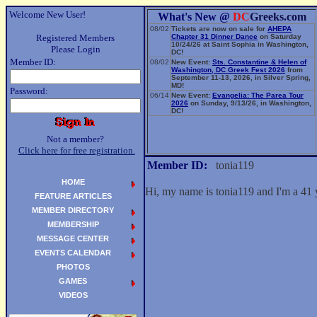
Welcome New User!
What's New @
DC
Greeks.com
08/02
Tickets are now on sale for
AHEPA
Registered Members
Chapter 31 Dinner Dance
on Saturday
10/24/26 at Saint Sophia in Washington,
Please Login
DC!
Member ID:
08/02
New Event:
Sts. Constantine & Helen of
Washington, DC Greek Fest 2026
from
September 11-13, 2026, in Silver Spring,
MD!
Password:
06/14
New Event:
Evangelia: The Parea Tour
2026
on Sunday, 9/13/26, in Washington,
DC!
Not a member?
Click here for free registration.
Member ID:
tonia119
HOME
Hi, my name is tonia119 and I'm a 41 
FEATURE ARTICLES
MEMBER DIRECTORY
MEMBERSHIP
MESSAGE CENTER
EVENTS CALENDAR
PHOTOS
GAMES
VIDEOS