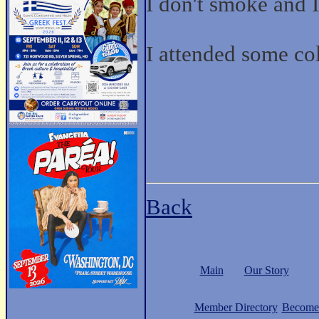
I don't smoke and I
I attended some co
Back
Main
Our Story
Member Directory
Become