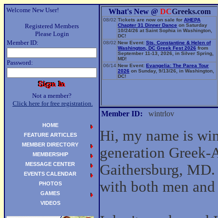
Welcome New User!
What's New @
DC
Greeks.com
08/02
Tickets are now on sale for
AHEPA
Registered Members
Chapter 31 Dinner Dance
on Saturday
10/24/26 at Saint Sophia in Washington,
Please Login
DC!
Member ID:
08/02
New Event:
Sts. Constantine & Helen of
Washington, DC Greek Fest 2026
from
September 11-13, 2026, in Silver Spring,
MD!
Password:
06/14
New Event:
Evangelia: The Parea Tour
2026
on Sunday, 9/13/26, in Washington,
DC!
Not a member?
Click here for free registration.
Member ID:
wintrlov
HOME
Hi, my name is wint
FEATURE ARTICLES
MEMBER DIRECTORY
generation Greek-
MEMBERSHIP
MESSAGE CENTER
Gaithersburg, MD. 
EVENTS CALENDAR
with both men an
PHOTOS
GAMES
VIDEOS