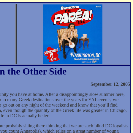
n the Other Side
September 12, 2005
nity you have at home. After a disappointingly slow summer here,
 to many Greek destinations over the years for YAL events, we
o go out on any night of the weekend and know that you’ll find
, even though the quantity of the Greek life was greater in Chicago,
e in DC is actually better.
probably sitting there thinking that we are such blind DC loyalists
 if you count Annapolis), which relies on a great number of young