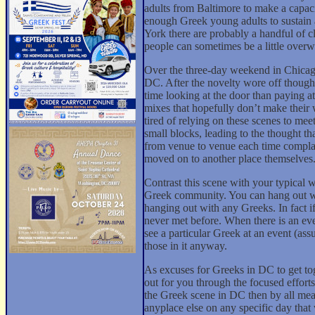
adults from Baltimore to make a capaci
enough Greek young adults to sustain 
York there are probably a handful of 
people can sometimes be a little over
Over the three-day weekend in Chicago
DC. After the novelty wore off though
time looking at the door than paying 
mixes that hopefully don’t make their 
tired of relying on these scenes to me
small blocks, leading to the thought t
from venue to venue each time complaini
moved on to another place themselves
Contrast this scene with your typical 
Greek community. You can hang out wi
hanging out with any Greeks. In fact i
never met before. When there is an even
see a particular Greek at an event (ass
those in it anyway.
As excuses for Greeks in DC to get to
out for you through the focused effor
the Greek scene in DC then by all me
anyplace else on any specific day that