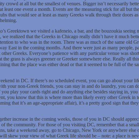
ty crowd at all but the smallest of venues. Bigger isn’t necessarily be
at least one event a month. Events are the measuring stick for all but
clubs that would see at least as many Greeks walk through their doors 
whelming.
’s Greektown we visited a kafeneio, a bar, and the bouzoukia seeing 
, we realized that the Greeks in Chicago really didn’t have it much be
attention to who was in the room. There was as much of the same old G
way East in the coming months. And there were just as many people, parti
et other Greeks. Everyone’s patience with any particular venue was shor
hat the grass is always greener or Greeker somewhere else. Really all t
ng that the place was either dead or that it seemed to be full of the s
.
weekend in DC. If there’s no scheduled event, you can go about your lif
th your non-Greek friends, you can stay in and do laundry, you can d
f you play your cards right and do anything else besides staying in, y
t, you know that this is where more than likely every other Greek in tow
uming that it’s an age-appropriate affair), it’s a pretty good sign that t
gether increase in the coming weeks, those of you in DC should appreci
ts of the community. For those of you visiting DC, remember that a sma
ans, take a weekend away, go to Chicago, New York or anywhere else 
 will skew your view of what Greek life should be – note: a place is ne