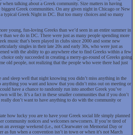
tter when talking about a Greek community. Size matters in having
 the biggest Greek communities. On any given night in Chicago or New
as a typical Greek Night in DC. But too many choices and so many
more young, fun-loving Greeks than we’d seen in an entire summer in
tter than we do in DC. There were just as many people spending more
reek music that’s been played in clubs since 2000 and some new
cularly singles in their late 20s and early 30s, who were just as
tened with the ability to go anywhere else to find Greeks within a few
his choice only succeeded in creating a merry-go-round of Greeks going
ame old people, not realizing that the people who were there had just
e and sleep well that night knowing you didn’t miss anything in the
o anything you want and know that you didn’t miss out on meeting or
ou could have a chance to randomly run into another Greek you’ve
n will be. It’s a fact in these smaller communities that if you don’t
hey really don’t want to have anything to do with the community or
ate how lucky you are to have your Greek social life simply planned
ller community notices and welcomes newcomers. If you’re tired of
on an average weekend (i.e., not Clearwater on Memorial Day or
ver as fun when a convention isn’t in town or when it’s not March