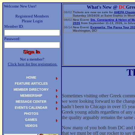
Welcome New User!
What's New @
DC
Gre
08/02
Tickets are now on sale for
AHEPA Chapte
Registered Members
Saturday 10/24/26 at Saint Sophia in Wash
08/02
New Event:
Sts. Constantine & Helen of W
Please Login
2026
from September 11-13, 2026, in Silve
Member ID:
06/14
New Event:
Evangelia: The Parea Tour 20
Washington, DC!
Password:
Not a member?
Click here for free registration.
T
HOME
FEATURE ARTICLES
MEMBER DIRECTORY
Sometimes visiting other Greek commu
MEMBERSHIP
we were looking forward to the chang
MESSAGE CENTER
hadn’t been to Chicago in over 15 yea
EVENTS CALENDAR
Greek young adults regardless of any o
PHOTOS
the quality arguably remains the same 
GAMES
VIDEOS
Now many of you both from DC and from
that we must be off our rocker to say t