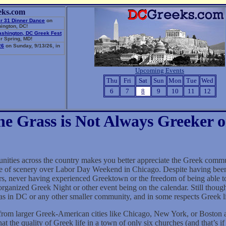
eks.com
r 31 Dinner Dance
on
ington, DC!
ashington, DC Greek Fest
r Spring, MD!
26
on Sunday, 9/13/26, in
Upcoming Events
Thu
Fri
Sat
Sun
Mon
Tue
Wed
6
7
8
9
10
11
12
he Grass is Not Always Greeker o
nities across the country makes you better appreciate the Greek commu
e of scenery over Labor Day Weekend in Chicago. Despite having been
rs, never having experienced Greektown or the freedom of being able t
rganized Greek Night or other event being on the calendar. Still though
as in DC or any other smaller community, and in some respects Greek lif
 larger Greek-American cities like Chicago, New York, or Boston are 
hat the quality of Greek life in a town of only six churches (and that’s