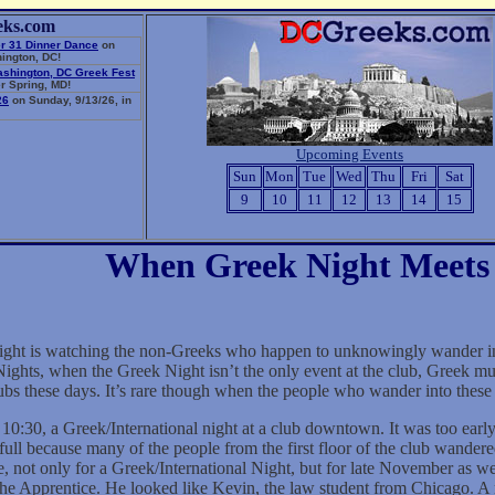
eks.com
r 31 Dinner Dance
on
ington, DC!
ashington, DC Greek Fest
r Spring, MD!
26
on Sunday, 9/13/26, in
Upcoming Events
Sun
Mon
Tue
Wed
Thu
Fri
Sat
9
10
11
12
13
14
15
When Greek Night Meets 
ght is watching the non-Greeks who happen to unknowingly wander into
ghts, when the Greek Night isn’t the only event at the club, Greek mus
clubs these days. It’s rare though when the people who wander into the
 10:30, a Greek/International night at a club downtown. It was too early
ull because many of the people from the first floor of the club wander
 not only for a Greek/International Night, but for late November as well
he Apprentice. He looked like Kevin, the law student from Chicago. A mi