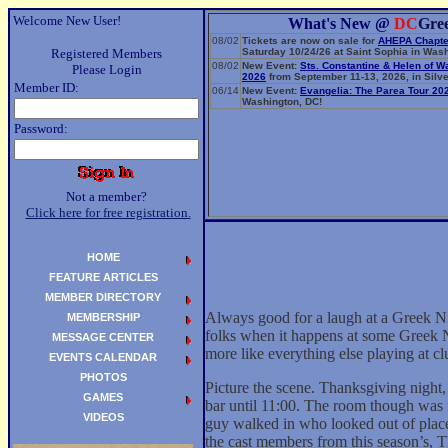
Welcome New User!
What's New @
DC
Gre
08/02
Tickets are now on sale for
AHEPA Chapte
Registered Members
Saturday 10/24/26 at Saint Sophia in Wash
08/02
New Event:
Sts. Constantine & Helen of W
Please Login
2026
from September 11-13, 2026, in Silve
Member ID:
06/14
New Event:
Evangelia: The Parea Tour 20
Washington, DC!
Password:
Not a member?
Click here for free registration.
HOME
FEATURE ARTICLES
MEMBER DIRECTORY
Always good for a laugh at a Greek Ni
MEMBERSHIP
folks when it happens at some Greek Ni
MESSAGE CENTER
more like everything else playing at 
EVENTS CALENDAR
PHOTOS
Picture the scene. Thanksgiving night,
GAMES
bar until 11:00. The room though was f
VIDEOS
guy walked in who looked out of place,
the cast members from this season’s, T