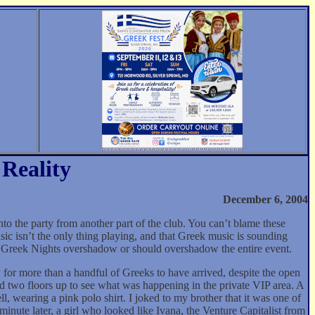
Reality
December 6, 2004
 the party from another part of the club. You can’t blame these
ic isn’t the only thing playing, and that Greek music is sounding
se Greek Nights overshadow or should overshadow the entire event.
 for more than a handful of Greeks to have arrived, despite the open
ed two floors up to see what was happening in the private VIP area. A
, wearing a pink polo shirt. I joked to my brother that it was one of
nute later, a girl who looked like Ivana, the Venture Capitalist from