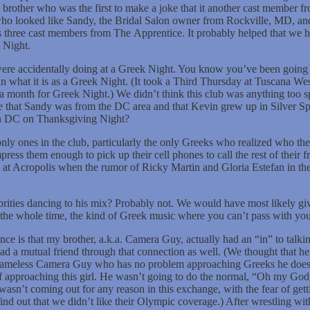
brother who was the first to make a joke that it another cast member fro
 who looked like Sandy, the Bridal Salon owner from Rockville, MD, and
was three cast members from The Apprentice. It probably helped that we 
k Night.
were accidentally doing at a Greek Night. You know you’ve been going 
an what it is as a Greek Night. (It took a Third Thursday at Tuscana Wes
 a month for Greek Night.) We didn’t think this club was anything too 
 time that Sandy was from the DC area and that Kevin grew up in Silver
b in DC on Thanksgiving Night?
nly ones in the club, particularly the only Greeks who realized who the
press them enough to pick up their cell phones to call the rest of their f
t Acropolis when the rumor of Ricky Martin and Gloria Estefan in the
brities dancing to his mix? Probably not. We would have most likely given
the whole time, the kind of Greek music where you can’t pass with yo
ence is that my brother, a.k.a. Camera Guy, actually had an “in” to talk
d a mutual friend through that connection as well. (We thought that he
 shameless Camera Guy who has no problem approaching Greeks he doesn
of approaching this girl. He wasn’t going to do the normal, “Oh my God I
t wasn’t coming out for any reason in this exchange, with the fear of ge
d out that we didn’t like their Olympic coverage.) After wrestling wit