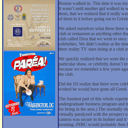
Boston walked in. This time it was my 
It wasn’t until another girl walked in
them, that we realized that it really 
of them in it before going out to Gree
We asked ourselves what these three 
club or restaurant as anything other th
club called Diva that we went to once
celebrities. We didn’t realize at the
three reality TV stars doing at a clu
We quickly realized that we were the o
particular show, or celebrity doesn’t im
because we remember a few years ago a
the club.
Did the DJ realize that there were cele
wished he would have gone all Greek 
The funniest part of this whole experi
undergraduate business program and ha
for being in the area.) The normally
virtually paralyzed with the prospect 
camera was secure in its holster and i
looming. (NBC would probably then fin