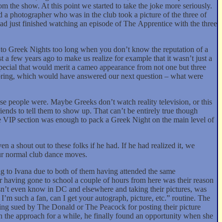
m the show. At this point we started to take the joke more seriously.
 a photographer who was in the club took a picture of the three of
had just finished watching an episode of The Apprentice with the three
to Greek Nights too long when you don’t know the reputation of a
t a few years ago to make us realize for example that it wasn’t just a
special that would merit a cameo appearance from not one but three
 Spring, which would have answered our next question – what were
se people were. Maybe Greeks don’t watch reality television, or this
riends to tell them to show up. That can’t be entirely true though
 VIP section was enough to pack a Greek Night on the main level of
 a shout out to these folks if he had. If he had realized it, we
ur normal club dance moves.
ing to Ivana due to both of them having attended the same
r having gone to school a couple of hours from here was their reason
’t even know in DC and elsewhere and taking their pictures, was
’m such a fan, can I get your autograph, picture, etc.” routine. The
tting sued by The Donald or The Peacock for posting their picture
h the approach for a while, he finally found an opportunity when she