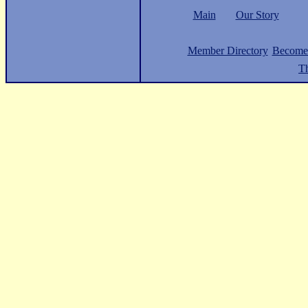
Main
Our Story
Member Directory
Become
Th