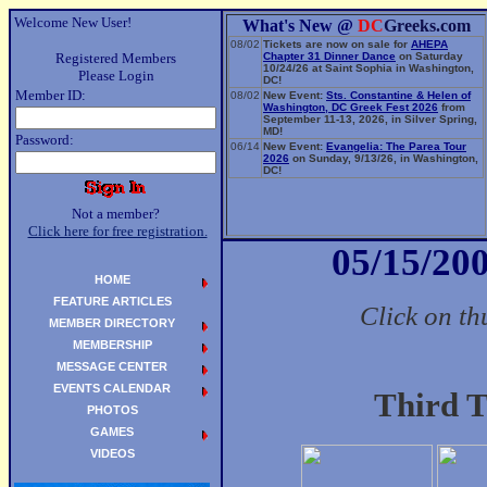
Welcome New User!
What's New @
DC
Greeks.com
08/02
Tickets are now on sale for
AHEPA
Registered Members
Chapter 31 Dinner Dance
on Saturday
10/24/26 at Saint Sophia in Washington,
Please Login
DC!
Member ID:
08/02
New Event:
Sts. Constantine & Helen of
Washington, DC Greek Fest 2026
from
September 11-13, 2026, in Silver Spring,
MD!
Password:
06/14
New Event:
Evangelia: The Parea Tour
2026
on Sunday, 9/13/26, in Washington,
DC!
Not a member?
Click here for free registration.
05/15/200
HOME
FEATURE ARTICLES
Click on th
MEMBER DIRECTORY
MEMBERSHIP
MESSAGE CENTER
EVENTS CALENDAR
Third T
PHOTOS
GAMES
VIDEOS