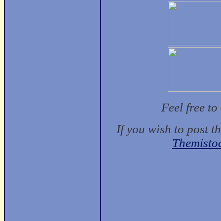
Feel free t
If you wish to post t
Themisto