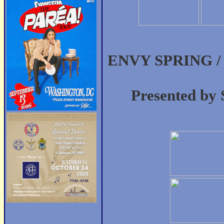
ENVY SPRING / 
Presented by