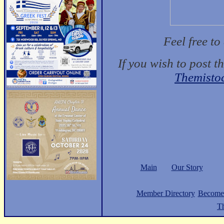
Feel free t
If you wish to post t
Themisto
Main
Our Story
Member Directory
Become
Th