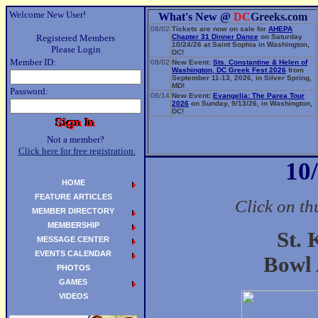
Welcome New User!
What's New @
DC
Greeks.com
08/02
Tickets are now on sale for
AHEPA
Registered Members
Chapter 31 Dinner Dance
on Saturday
10/24/26 at Saint Sophia in Washington,
Please Login
DC!
Member ID:
08/02
New Event:
Sts. Constantine & Helen of
Washington, DC Greek Fest 2026
from
September 11-13, 2026, in Silver Spring,
MD!
Password:
06/14
New Event:
Evangelia: The Parea Tour
2026
on Sunday, 9/13/26, in Washington,
DC!
Not a member?
Click here for free registration.
10
HOME
FEATURE ARTICLES
Click on th
MEMBER DIRECTORY
MEMBERSHIP
St. 
MESSAGE CENTER
EVENTS CALENDAR
Bowl 
PHOTOS
GAMES
VIDEOS