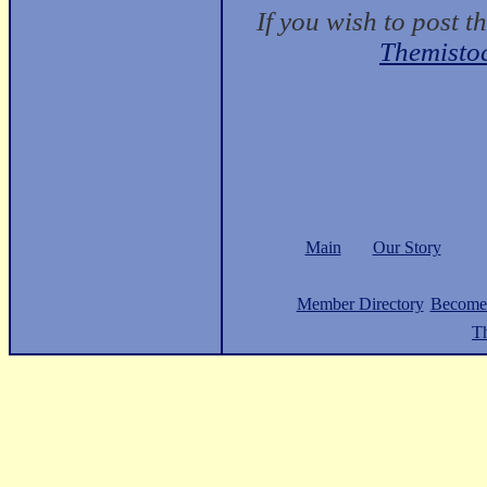
If you wish to post t
Themisto
Main
Our Story
Member Directory
Become
Th