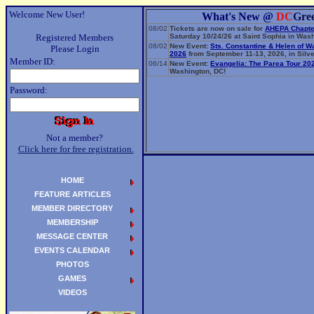
Welcome New User!
What's New @
DC
Gre
08/02
Tickets are now on sale for
AHEPA Chapte
Registered Members
Saturday 10/24/26 at Saint Sophia in Wash
08/02
New Event:
Sts. Constantine & Helen of W
Please Login
2026
from September 11-13, 2026, in Silve
Member ID:
06/14
New Event:
Evangelia: The Parea Tour 20
Washington, DC!
Password:
Not a member?
Click here for free registration.
HOME
FEATURE ARTICLES
MEMBER DIRECTORY
MEMBERSHIP
MESSAGE CENTER
EVENTS CALENDAR
PHOTOS
GAMES
VIDEOS