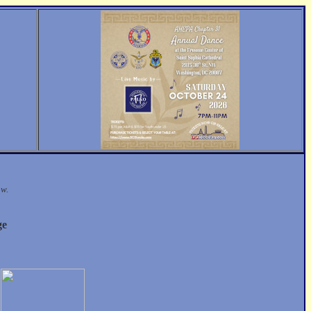
ow.
ge