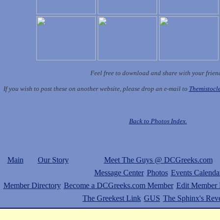
Feel free to download and share with your frien
If you wish to post these on another website, please drop an e-mail to
Themistoc
Back to Photos Index.
Main
Our Story
Meet The Guys @ DCGreeks.com
Message Center
Photos
Events Calenda
Member Directory
Become a DCGreeks.com Member
Edit Member P
The Greekest Link
GUS
The Sphinx's Rev