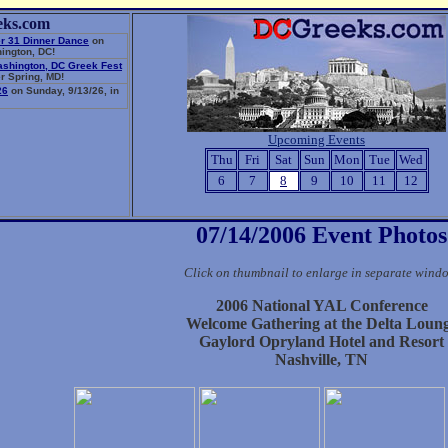
eks.com
r 31 Dinner Dance
on
ington, DC!
ashington, DC Greek Fest
r Spring, MD!
26
on Sunday, 9/13/26, in
Upcoming Events
Thu
Fri
Sat
Sun
Mon
Tue
Wed
6
7
8
9
10
11
12
07/14/2006 Event Photos
Click on thumbnail to enlarge in separate wind
2006 National YAL Conference
Welcome Gathering at the Delta Loun
Gaylord Opryland Hotel and Resort
Nashville, TN