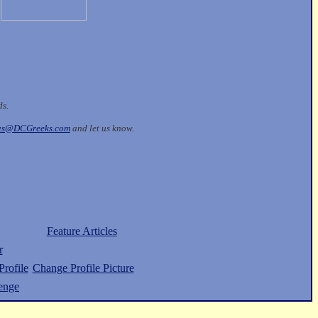
ds.
les@DCGreeks.com
and let us know.
Feature Articles
r
rofile
Change Profile Picture
enge