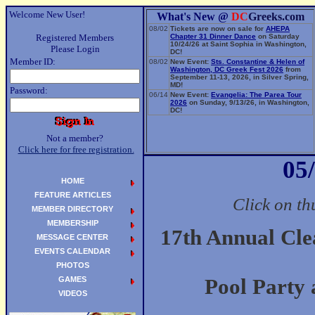
Welcome New User!
What's New @
DC
Greeks.com
08/02
Tickets are now on sale for
AHEPA
Registered Members
Chapter 31 Dinner Dance
on Saturday
10/24/26 at Saint Sophia in Washington,
Please Login
DC!
Member ID:
08/02
New Event:
Sts. Constantine & Helen of
Washington, DC Greek Fest 2026
from
September 11-13, 2026, in Silver Spring,
MD!
Password:
06/14
New Event:
Evangelia: The Parea Tour
2026
on Sunday, 9/13/26, in Washington,
DC!
Not a member?
Click here for free registration.
05
HOME
FEATURE ARTICLES
Click on th
MEMBER DIRECTORY
MEMBERSHIP
17th Annual Cl
MESSAGE CENTER
EVENTS CALENDAR
PHOTOS
GAMES
Pool Party 
VIDEOS