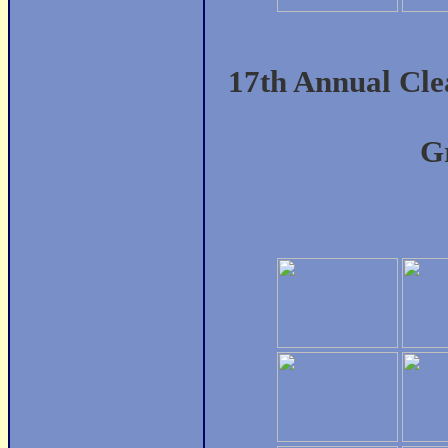
17th Annual Cl
Gr