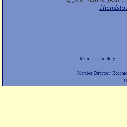
Themisto
Main
Our Story
Member Directory
Become
Th