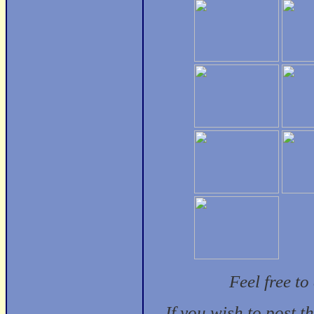
Feel free t
If you wish to post t