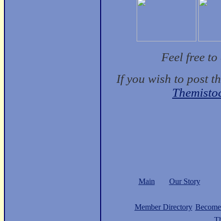
Feel free t
If you wish to post t
Themisto
Main
Our Story
Member Directory
Become
Th