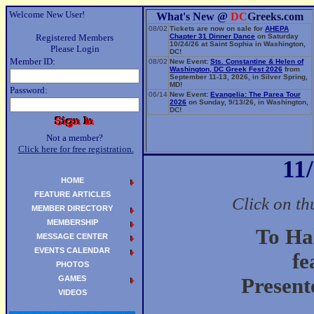
Welcome New User!
What's New @
DC
Greeks.com
08/02
Tickets are now on sale for
AHEPA
Registered Members
Chapter 31 Dinner Dance
on Saturday
10/24/26 at Saint Sophia in Washington,
Please Login
DC!
Member ID:
08/02
New Event:
Sts. Constantine & Helen of
Washington, DC Greek Fest 2026
from
September 11-13, 2026, in Silver Spring,
MD!
Password:
06/14
New Event:
Evangelia: The Parea Tour
2026
on Sunday, 9/13/26, in Washington,
DC!
Not a member?
Click here for free registration.
11
HOME
FEATURE ARTICLES
Click on th
MEMBER DIRECTORY
MEMBERSHIP
To Ha
MESSAGE CENTER
EVENTS CALENDAR
fe
PHOTOS
GAMES
Present
VIDEOS