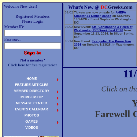
Welcome New User!
What's New @
DC
Greeks.com
08/02
Tickets are now on sale for
AHEPA
Registered Members
Chapter 31 Dinner Dance
on Saturday
10/24/26 at Saint Sophia in Washington,
Please Login
DC!
Member ID:
08/02
New Event:
Sts. Constantine & Helen of
Washington, DC Greek Fest 2026
from
September 11-13, 2026, in Silver Spring,
MD!
Password:
06/14
New Event:
Evangelia: The Parea Tour
2026
on Sunday, 9/13/26, in Washington,
DC!
Not a member?
Click here for free registration.
11
HOME
FEATURE ARTICLES
Click on th
MEMBER DIRECTORY
MEMBERSHIP
Y
MESSAGE CENTER
EVENTS CALENDAR
Farewell 
PHOTOS
GAMES
VIDEOS