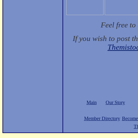
Feel free t
If you wish to post t
Themisto
Main
Our Story
Member Directory
Become
Th