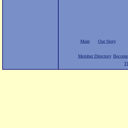
Main
Our Story
Member Directory
Become
Th