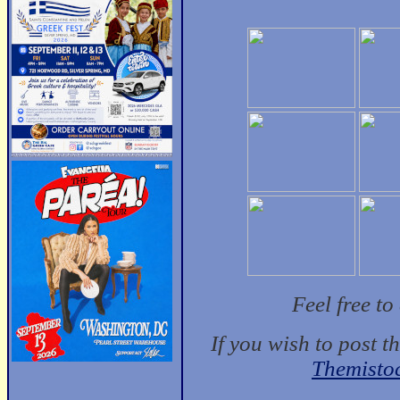
Feel free t
If you wish to post t
Themisto