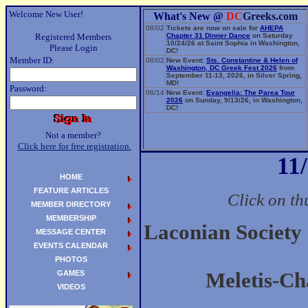
Welcome New User!
What's New @
DC
Greeks.com
08/02
Tickets are now on sale for
AHEPA
Registered Members
Chapter 31 Dinner Dance
on Saturday
10/24/26 at Saint Sophia in Washington,
Please Login
DC!
Member ID:
08/02
New Event:
Sts. Constantine & Helen of
Washington, DC Greek Fest 2026
from
September 11-13, 2026, in Silver Spring,
MD!
Password:
06/14
New Event:
Evangelia: The Parea Tour
2026
on Sunday, 9/13/26, in Washington,
DC!
Not a member?
Click here for free registration.
11
HOME
FEATURE ARTICLES
Click on th
MEMBER DIRECTORY
MEMBERSHIP
Laconian Society
MESSAGE CENTER
EVENTS CALENDAR
PHOTOS
GAMES
Meletis-Ch
VIDEOS