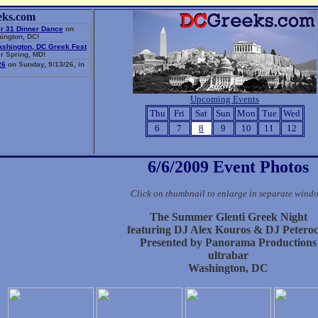
eks.com
r 31 Dinner Dance
on
ington, DC!
ashington, DC Greek Fest
r Spring, MD!
26
on Sunday, 9/13/26, in
Upcoming Events
Thu
Fri
Sat
Sun
Mon
Tue
Wed
6
7
8
9
10
11
12
6/6/2009 Event Photos
Click on thumbnail to enlarge in separate wind
The Summer Glenti Greek Night
featuring DJ Alex Kouros & DJ Petero
Presented by Panorama Productions
ultrabar
Washington, DC