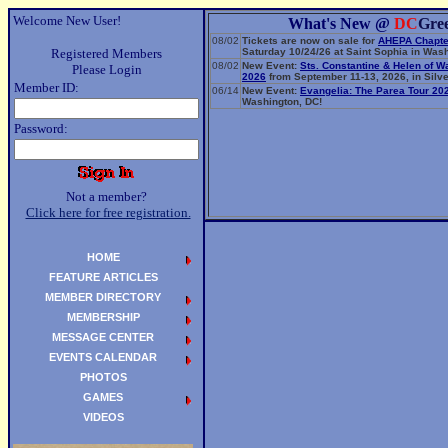
Welcome New User!
What's New @
DC
Gre
08/02
Tickets are now on sale for
AHEPA Chapte
Registered Members
Saturday 10/24/26 at Saint Sophia in Wash
08/02
New Event:
Sts. Constantine & Helen of W
Please Login
2026
from September 11-13, 2026, in Silve
Member ID:
06/14
New Event:
Evangelia: The Parea Tour 20
Washington, DC!
Password:
Not a member?
Click here for free registration.
HOME
FEATURE ARTICLES
MEMBER DIRECTORY
MEMBERSHIP
MESSAGE CENTER
EVENTS CALENDAR
PHOTOS
GAMES
VIDEOS