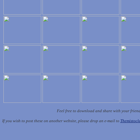
Feel free to download and share with your frien
If you wish to post these on another website, please drop an e-mail to
Themistoc