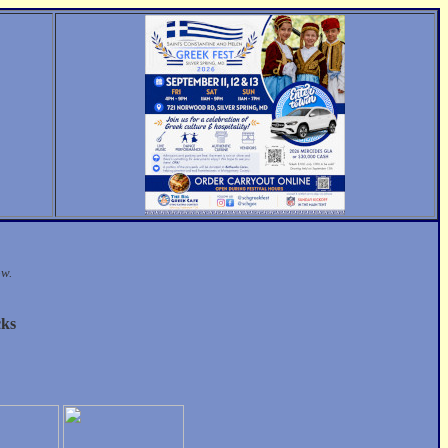
ow.
cks