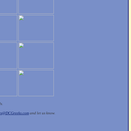
ds.
les@DCGreeks.com
and let us know.