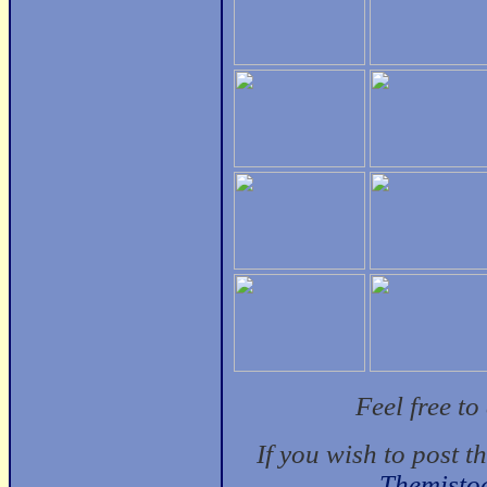
Feel free t
If you wish to post t
Themisto