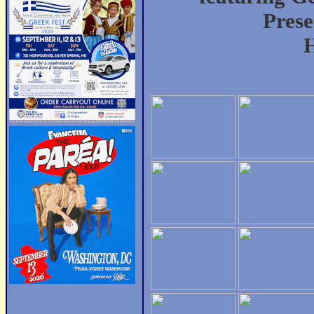
Prese
H