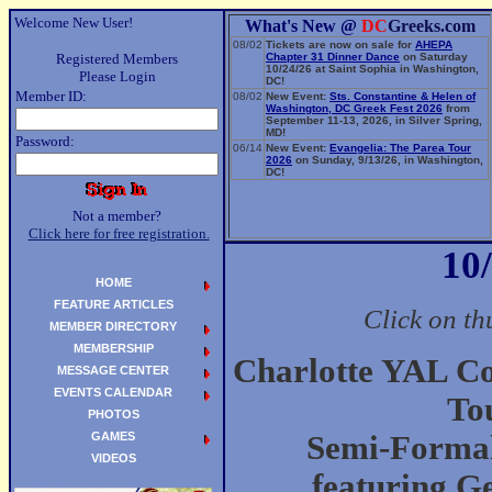
Welcome New User!
What's New @
DC
Greeks.com
08/02
Tickets are now on sale for
AHEPA
Registered Members
Chapter 31 Dinner Dance
on Saturday
10/24/26 at Saint Sophia in Washington,
Please Login
DC!
Member ID:
08/02
New Event:
Sts. Constantine & Helen of
Washington, DC Greek Fest 2026
from
September 11-13, 2026, in Silver Spring,
MD!
Password:
06/14
New Event:
Evangelia: The Parea Tour
2026
on Sunday, 9/13/26, in Washington,
DC!
Not a member?
Click here for free registration.
10
HOME
FEATURE ARTICLES
Click on th
MEMBER DIRECTORY
MEMBERSHIP
Charlotte YAL C
MESSAGE CENTER
EVENTS CALENDAR
To
PHOTOS
GAMES
Semi-Formal
VIDEOS
featuring G