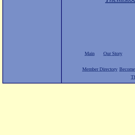
Main
Our Story
Member Directory
Become
Th