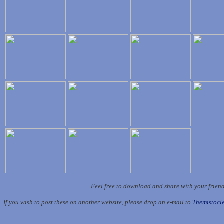
Feel free to download and share with your frien
If you wish to post these on another website, please drop an e-mail to
Themistoc