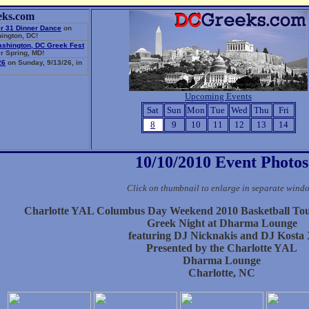
eks.com
r 31 Dinner Dance
on
ington, DC!
ashington, DC Greek Fest
r Spring, MD!
26
on Sunday, 9/13/26, in
Upcoming Events
Sat
Sun
Mon
Tue
Wed
Thu
Fri
8
9
10
11
12
13
14
10/10/2010 Event Photos
Click on thumbnail to enlarge in separate wind
Charlotte YAL Columbus Day Weekend 2010 Basketball To
Greek Night at Dharma Lounge
featuring DJ Nicknakis and DJ Kosta
Presented by the Charlotte YAL
Dharma Lounge
Charlotte, NC