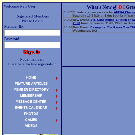
Welcome New User!
What's New @
DC
Gre
08/02
Tickets are now on sale for
AHEPA Chapte
Registered Members
Saturday 10/24/26 at Saint Sophia in Wash
08/02
New Event:
Sts. Constantine & Helen of W
Please Login
2026
from September 11-13, 2026, in Silve
Member ID:
06/14
New Event:
Evangelia: The Parea Tour 20
Washington, DC!
Password:
Not a member?
Click here for free registration.
HOME
FEATURE ARTICLES
MEMBER DIRECTORY
MEMBERSHIP
MESSAGE CENTER
EVENTS CALENDAR
PHOTOS
GAMES
VIDEOS