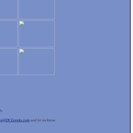
ds.
les@DCGreeks.com
and let us know.