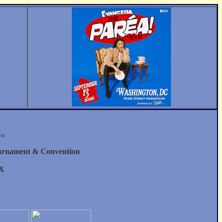
ow.
urnament & Convention
 X