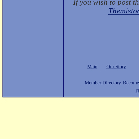
If you wish to post t
Themisto
Main
Our Story
Member Directory
Become
Th