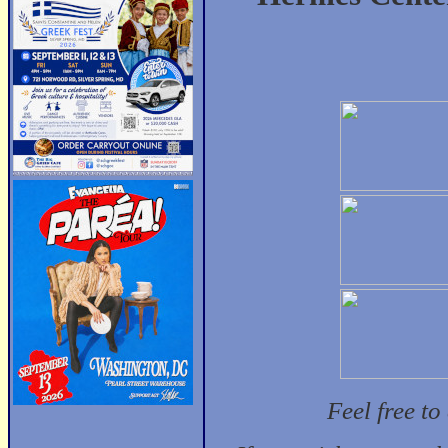
Feel free t