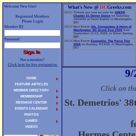
Welcome New User!
What's New @
DC
Greeks.com
08/02
Tickets are now on sale for
AHEPA
Registered Members
Chapter 31 Dinner Dance
on Saturday
10/24/26 at Saint Sophia in Washington,
Please Login
DC!
Member ID:
08/02
New Event:
Sts. Constantine & Helen of
Washington, DC Greek Fest 2026
from
September 11-13, 2026, in Silver Spring,
MD!
Password:
06/14
New Event:
Evangelia: The Parea Tour
2026
on Sunday, 9/13/26, in Washington,
DC!
Not a member?
Click here for free registration.
9/
HOME
FEATURE ARTICLES
Click on th
MEMBER DIRECTORY
MEMBERSHIP
St. Demetrios' 3
MESSAGE CENTER
EVENTS CALENDAR
PHOTOS
GAMES
f
VIDEOS
Hermes Center