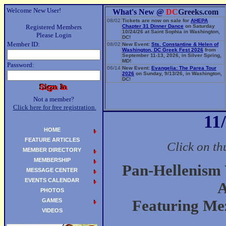
Welcome New User!
What's New @
DC
Greeks.com
08/02
Tickets are now on sale for
AHEPA
Registered Members
Chapter 31 Dinner Dance
on Saturday
10/24/26 at Saint Sophia in Washington,
Please Login
DC!
Member ID:
08/02
New Event:
Sts. Constantine & Helen of
Washington, DC Greek Fest 2026
from
September 11-13, 2026, in Silver Spring,
MD!
Password:
06/14
New Event:
Evangelia: The Parea Tour
2026
on Sunday, 9/13/26, in Washington,
DC!
Not a member?
Click here for free registration.
11
HOME
FEATURE ARTICLES
Click on th
MEMBER DIRECTORY
MEMBERSHIP
Pan-Hellenism
MESSAGE CENTER
EVENTS CALENDAR
A
PHOTOS
GAMES
Featuring Me
VIDEOS