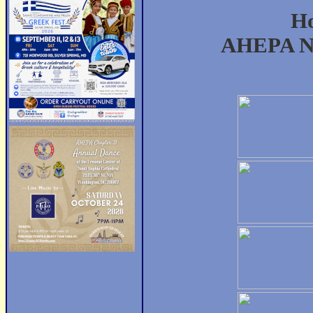
Ho
AHEPA Na