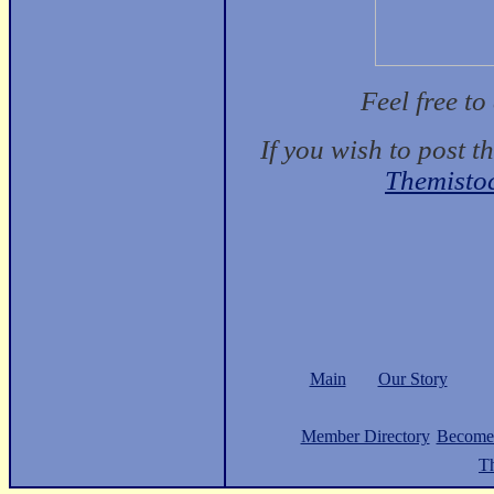
Feel free t
If you wish to post t
Themisto
Main
Our Story
Member Directory
Become
Th