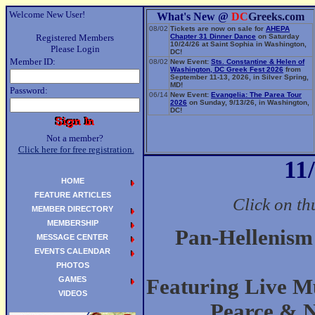
Welcome New User!
What's New @
DC
Greeks.com
08/02
Tickets are now on sale for
AHEPA
Registered Members
Chapter 31 Dinner Dance
on Saturday
10/24/26 at Saint Sophia in Washington,
Please Login
DC!
Member ID:
08/02
New Event:
Sts. Constantine & Helen of
Washington, DC Greek Fest 2026
from
September 11-13, 2026, in Silver Spring,
MD!
Password:
06/14
New Event:
Evangelia: The Parea Tour
2026
on Sunday, 9/13/26, in Washington,
DC!
Not a member?
Click here for free registration.
11
HOME
FEATURE ARTICLES
Click on th
MEMBER DIRECTORY
MEMBERSHIP
Pan-Hellenism
MESSAGE CENTER
EVENTS CALENDAR
PHOTOS
GAMES
Featuring Live Mu
VIDEOS
Pearce & 