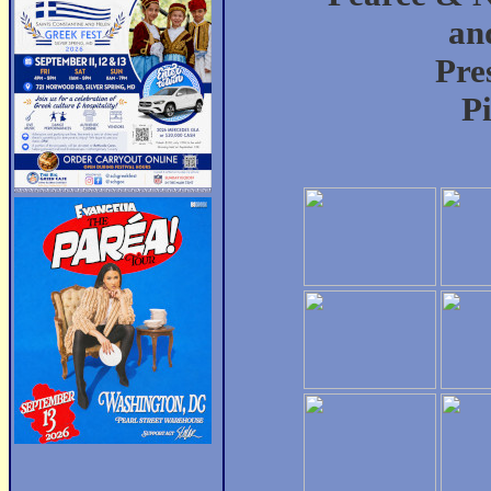
an
Pre
P