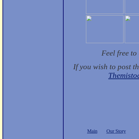
Feel free t
If you wish to post t
Themisto
Main
Our Story