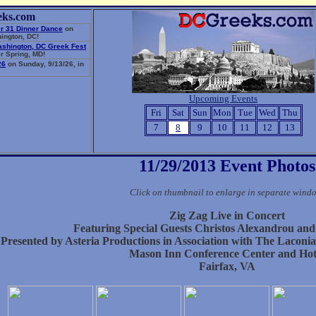
eks.com
r 31 Dinner Dance
on
ington, DC!
ashington, DC Greek Fest
r Spring, MD!
26
on Sunday, 9/13/26, in
Upcoming Events
Fri
Sat
Sun
Mon
Tue
Wed
Thu
7
8
9
10
11
12
13
11/29/2013 Event Photos
Click on thumbnail to enlarge in separate wind
Zig Zag Live in Concert
Featuring Special Guests Christos Alexandrou and
Presented by Asteria Productions in Association with The Laconi
Mason Inn Conference Center and Hot
Fairfax, VA