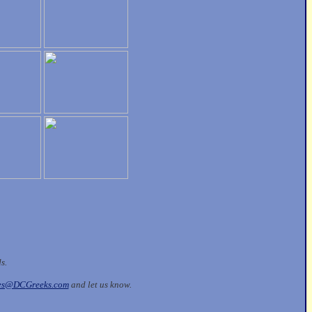
ds.
les@DCGreeks.com
and let us know.