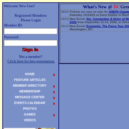
Welcome New User!
What's New @
DC
Gre
08/02
Tickets are now on sale for
AHEPA Chapte
Registered Members
Saturday 10/24/26 at Saint Sophia in Wash
08/02
New Event:
Sts. Constantine & Helen of W
Please Login
2026
from September 11-13, 2026, in Silve
Member ID:
06/14
New Event:
Evangelia: The Parea Tour 20
Washington, DC!
Password:
Not a member?
Click here for free registration.
HOME
FEATURE ARTICLES
MEMBER DIRECTORY
MEMBERSHIP
MESSAGE CENTER
EVENTS CALENDAR
PHOTOS
GAMES
VIDEOS