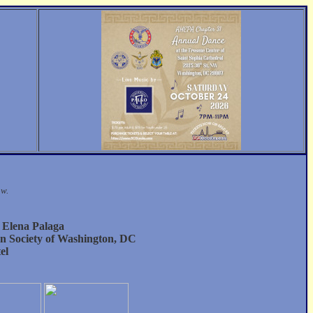
ow.
 Elena Palaga
an Society of Washington, DC
el