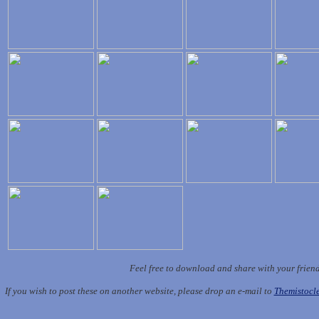
Feel free to download and share with your frien
If you wish to post these on another website, please drop an e-mail to
Themistoc