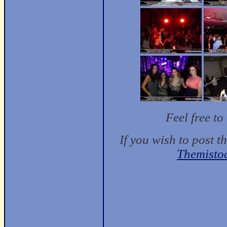
Feel free t
If you wish to post t
Themisto