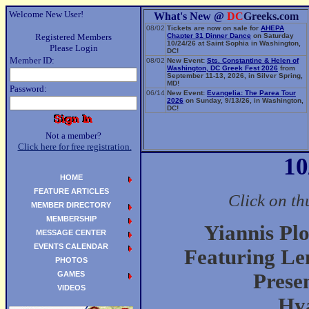
Welcome New User!
What's New @
DC
Greeks.com
08/02
Tickets are now on sale for
AHEPA
Registered Members
Chapter 31 Dinner Dance
on Saturday
10/24/26 at Saint Sophia in Washington,
Please Login
DC!
Member ID:
08/02
New Event:
Sts. Constantine & Helen of
Washington, DC Greek Fest 2026
from
September 11-13, 2026, in Silver Spring,
MD!
Password:
06/14
New Event:
Evangelia: The Parea Tour
2026
on Sunday, 9/13/26, in Washington,
DC!
Not a member?
Click here for free registration.
10
HOME
FEATURE ARTICLES
Click on th
MEMBER DIRECTORY
MEMBERSHIP
Yiannis Pl
MESSAGE CENTER
EVENTS CALENDAR
Featuring Le
PHOTOS
GAMES
Prese
VIDEOS
Hya