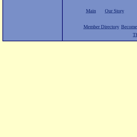
Main
Our Story
Member Directory
Become
Th