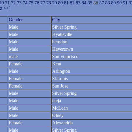
70
71
72
73
74
75
76
77
78
79
80
81
82
83
84
85
86
87
88
89
90
91
9
t >>]
Gender
City
Male
Silver Spring
Male
Hyattsville
Male
herndon
Male
Havertown
male
San Francisco
Female
Kent
Male
Arlington
Female
St.Louis
Female
San Jose
Male
Silver Spring
Male
ikeja
Male
McLean
Male
Olney
Female
Alexandria
Male
Silver Spring