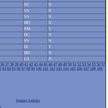
NC
N
VA
N
VA
N
MD
N
NM
Y
DC
N
NV
N
IN
Y
MD
N
CA
N
36
37
38
39
40
41
42
43
44
45
46
47
48
49
50
51
52
53
54
55
56
57
2
93
94
95
96
97
98
99
100
101
102
103
104
105
106
107
108
109
Feature Articles
r