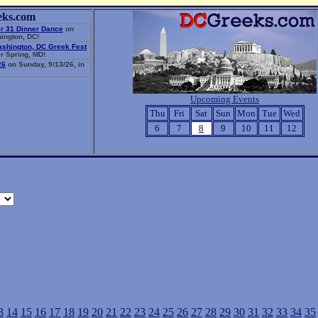
eks.com
r 31 Dinner Dance
on
ington, DC!
ashington, DC Greek Fest
r Spring, MD!
26
on Sunday, 9/13/26, in
Upcoming Events
Thu
Fri
Sat
Sun
Mon
Tue
Wed
6
7
8
9
10
11
12
3
14
15
16
17
18
19
20
21
22
23
24
25
26
27
28
29
30
31
32
33
34
35