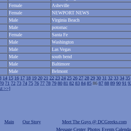
Female
Asheville
Female
NEWPORT NEWS
Male
Virginia Beach
Male
potomac
Female
Santa Fe
Male
Washington
Male
Las Vegas
Male
south bend
Male
Baltimore
Male
Belmont
3
14
15
16
17
18
19
20
21
22
23
24
25
26
27
28
29
30
31
32
33
34
35
70
71
72
73
74
75
76
77
78
79
80
81
82
83
84
85
86
87
88
89
90
91
9
t >>]
Main
Our Story
Meet The Guys @ DCGreeks.com
Message Center
Photos
Events Calenda