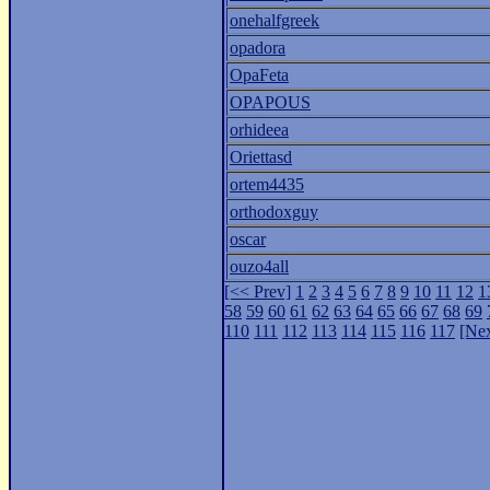
onehalfgreek
opadora
OpaFeta
OPAPOUS
orhideea
Oriettasd
ortem4435
orthodoxguy
oscar
ouzo4all
[<< Prev]
1
2
3
4
5
6
7
8
9
10
11
12
1
58
59
60
61
62
63
64
65
66
67
68
69
110
111
112
113
114
115
116
117
[Nex