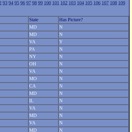
2
93
94
95
96
97
98
99
100
101
102
103
104
105
106
107
108
109
State
Has Picture?
MD
N
MD
N
VA
Y
PA
N
NY
N
OH
N
VA
N
MO
N
CA
N
MD
N
IL
N
VA
N
MD
N
VA
N
MD
N