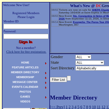
Welcome New User!
What's New @
DC
Gre
08/02
Tickets are now on sale for
AHEPA Chapte
Registered Members
Saturday 10/24/26 at Saint Sophia in Wash
08/02
New Event:
Sts. Constantine & Helen of W
Please Login
2026
from September 11-13, 2026, in Silve
Member ID:
06/14
New Event:
Evangelia: The Parea Tour 20
Washington, DC!
Password:
Not a member?
Click here for free registration.
Gender
State
HOME
FEATURE ARTICLES
Sort Directory
MEMBER DIRECTORY
MEMBERSHIP
MESSAGE CENTER
EVENTS CALENDAR
PHOTOS
Member Directory
GAMES
VIDEOS
[<< Prev]
1
2
3
4
5
6
7
8
9
10
11
12
1