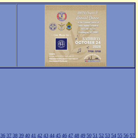
36
37
38
39
40
41
42
43
44
45
46
47
48
49
50
51
52
53
54
55
56
57