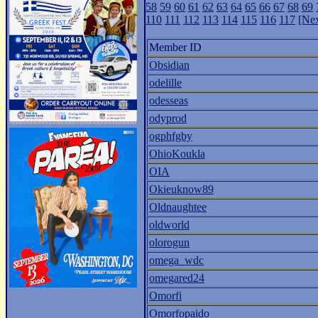
58
59
60
61
62
63
64
65
66
67
68
69
110
111
112
113
114
115
116
117
[Nex
Member ID
Obsidian
odelille
odesseas
odyprod
ogphfgby
OhioKoukla
OIA
Okieuknow89
Oldnaughtee
oldworld
olorogun
omega_wdc
omegared24
Omorfi
Omorfopaido