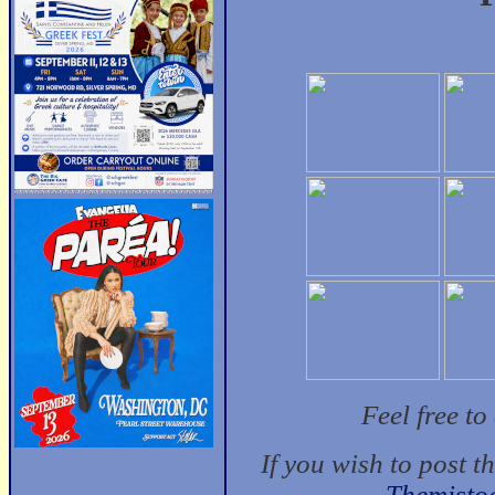
Feel free t
If you wish to post t
Themisto