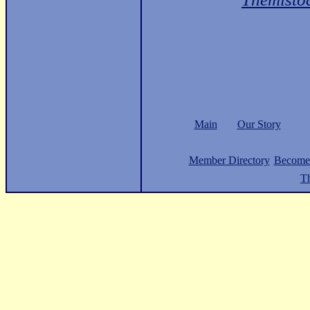
Main
Our Story
Member Directory
Become
Th