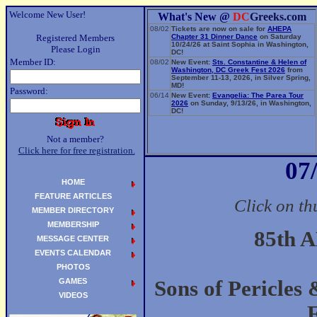
Welcome New User!
What's New @
DC
Greeks.com
08/02
Tickets are now on sale for
AHEPA
Registered Members
Chapter 31 Dinner Dance
on Saturday
10/24/26 at Saint Sophia in Washington,
Please Login
DC!
Member ID:
08/02
New Event:
Sts. Constantine & Helen of
Washington, DC Greek Fest 2026
from
September 11-13, 2026, in Silver Spring,
MD!
Password:
06/14
New Event:
Evangelia: The Parea Tour
2026
on Sunday, 9/13/26, in Washington,
DC!
Not a member?
Click here for free registration.
07
HOME
FEATURE ARTICLES
Click on th
MEMBER DIRECTORY
MEMBERSHIP
85th 
MESSAGE CENTER
EVENTS CALENDAR
PHOTOS
GAMES
Sons of Pericles
VIDEOS