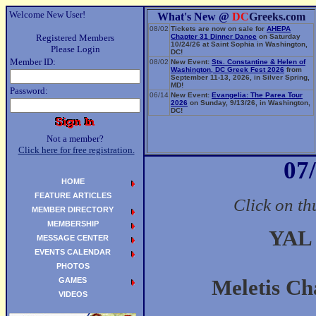
Welcome New User!
What's New @
DC
Greeks.com
08/02
Tickets are now on sale for
AHEPA
Registered Members
Chapter 31 Dinner Dance
on Saturday
10/24/26 at Saint Sophia in Washington,
Please Login
DC!
Member ID:
08/02
New Event:
Sts. Constantine & Helen of
Washington, DC Greek Fest 2026
from
September 11-13, 2026, in Silver Spring,
MD!
Password:
06/14
New Event:
Evangelia: The Parea Tour
2026
on Sunday, 9/13/26, in Washington,
DC!
Not a member?
Click here for free registration.
07
HOME
FEATURE ARTICLES
Click on th
MEMBER DIRECTORY
MEMBERSHIP
YAL 
MESSAGE CENTER
EVENTS CALENDAR
PHOTOS
GAMES
Meletis Ch
VIDEOS