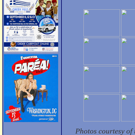
Photos courtesy of