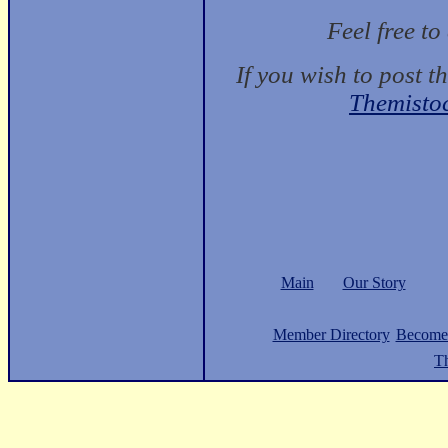
Feel free t
If you wish to post t
Themisto
Main
Our Story
Member Directory
Become
Th