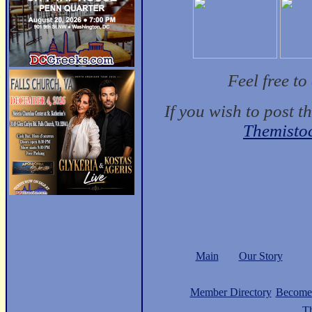
Feel free t
If you wish to post t
Themisto
Main
Our Story
Member Directory
Become
Th