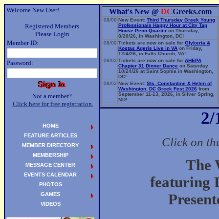
Welcome New User!
What's New @
DC
Greeks.com
08/09
New Event:
Third Thursday Greek Young
Registered Members
Professionals Happy Hour at City Tap
House Penn Quarter
on Thursday,
Please Login
8/20/26, in Washington, DC!
Member ID:
08/09
Tickets are now on sale for
Glykeria &
Kostas Ageris Live in VA
on Friday,
12/4/26, in Falls Church, VA!
08/02
Tickets are now on sale for
AHEPA
Password:
Chapter 31 Dinner Dance
on Saturday
10/24/26 at Saint Sophia in Washington,
DC!
08/02
New Event:
Sts. Constantine & Helen of
Washington, DC Greek Fest 2026
from
September 11-13, 2026, in Silver Spring,
Not a member?
MD!
Click here for free registration.
06/14
New Event:
Evangelia: The Parea Tour
2/
2026
on Sunday, 9/13/26, in Washington,
DC!
HOME
FEATURE ARTICLES
Click on th
MEMBER DIRECTORY
MEMBERSHIP
The 
MESSAGE CENTER
EVENTS CALENDAR
featuring
PHOTOS
GAMES
Present
VIDEOS