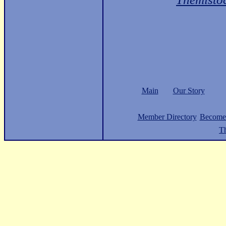
Main
Our Story
Member Directory
Become
Th