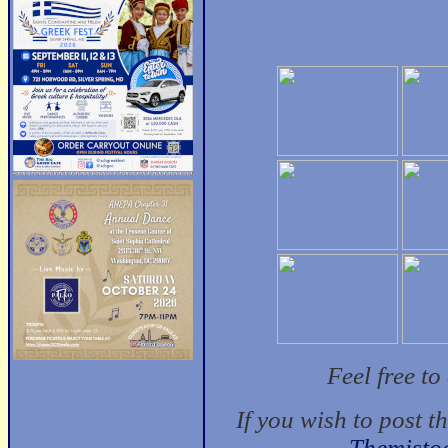
Feel free t
If you wish to post t
Themisto