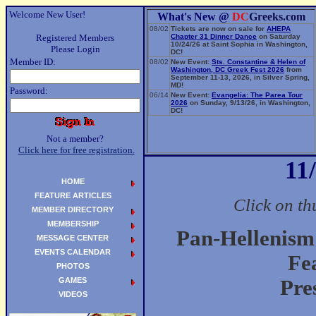
Welcome New User!
What's New @
DC
Greeks.com
08/02
Tickets are now on sale for
AHEPA
Registered Members
Chapter 31 Dinner Dance
on Saturday
10/24/26 at Saint Sophia in Washington,
Please Login
DC!
Member ID:
08/02
New Event:
Sts. Constantine & Helen of
Washington, DC Greek Fest 2026
from
September 11-13, 2026, in Silver Spring,
MD!
Password:
06/14
New Event:
Evangelia: The Parea Tour
2026
on Sunday, 9/13/26, in Washington,
DC!
Not a member?
Click here for free registration.
11
HOME
FEATURE ARTICLES
Click on th
MEMBER DIRECTORY
MEMBERSHIP
Pan-Hellenism
MESSAGE CENTER
EVENTS CALENDAR
Fe
PHOTOS
GAMES
Pre
VIDEOS