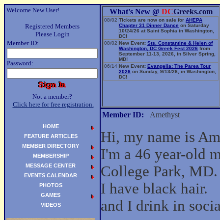
Welcome New User!
What's New @
DC
Greeks.com
08/02
Tickets are now on sale for
AHEPA
Registered Members
Chapter 31 Dinner Dance
on Saturday
10/24/26 at Saint Sophia in Washington,
Please Login
DC!
Member ID:
08/02
New Event:
Sts. Constantine & Helen of
Washington, DC Greek Fest 2026
from
September 11-13, 2026, in Silver Spring,
MD!
Password:
06/14
New Event:
Evangelia: The Parea Tour
2026
on Sunday, 9/13/26, in Washington,
DC!
Not a member?
Click here for free registration.
Member ID:
Amethyst
HOME
Hi, my name is Am
FEATURE ARTICLES
MEMBER DIRECTORY
I'm a 46 year-old 
MEMBERSHIP
MESSAGE CENTER
College Park, MD.
EVENTS CALENDAR
I have black hair.
PHOTOS
GAMES
and I drink in socia
VIDEOS