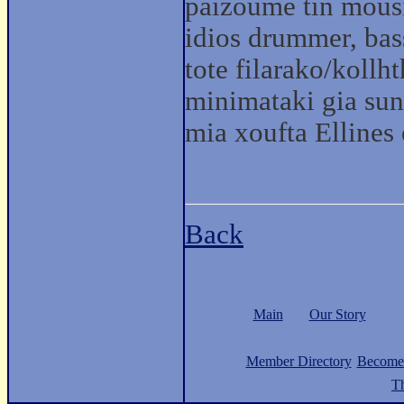
paizoume tin mous
idios drummer, bas
tote filarako/kollh
minimataki gia sunn
mia xoufta Ellines
Back
Main
Our Story
Member Directory
Become
Th