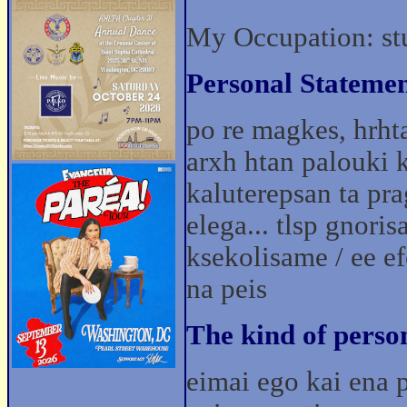
My Occupation: st
Personal Statemen
po re magkes, hrhta
arxh htan palouki k
kaluterepsan ta pr
elega... tlsp gnoris
ksekolisame / ee ef
na peis
The kind of perso
eimai ego kai ena p