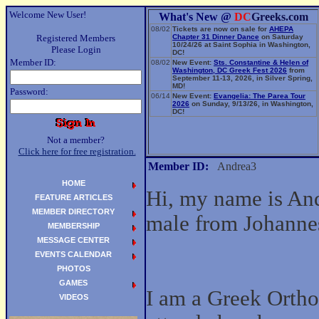
Welcome New User!
What's New @
DC
Greeks.com
08/02
Tickets are now on sale for
AHEPA
Registered Members
Chapter 31 Dinner Dance
on Saturday
10/24/26 at Saint Sophia in Washington,
Please Login
DC!
Member ID:
08/02
New Event:
Sts. Constantine & Helen of
Washington, DC Greek Fest 2026
from
September 11-13, 2026, in Silver Spring,
MD!
Password:
06/14
New Event:
Evangelia: The Parea Tour
2026
on Sunday, 9/13/26, in Washington,
DC!
Not a member?
Click here for free registration.
Member ID:
Andrea3
HOME
Hi, my name is And
FEATURE ARTICLES
MEMBER DIRECTORY
male from Johanne
MEMBERSHIP
MESSAGE CENTER
EVENTS CALENDAR
PHOTOS
GAMES
I am a Greek Ortho
VIDEOS