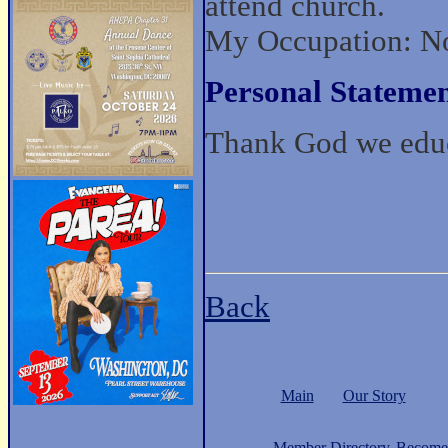
attend church.
My Occupation: No
Personal Statemen
Thank God we ed
Back
Main
Our Story
Member Directory
Become