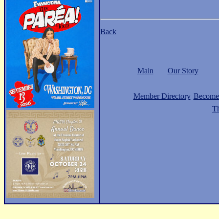
Back
Main
Our Story
Member Directory
Become
Th