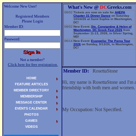
Welcome New User!
What's New @
DC
Greeks.com
08/02
Tickets are now on sale for
AHEPA
Registered Members
Chapter 31 Dinner Dance
on Saturday
10/24/26 at Saint Sophia in Washington,
Please Login
DC!
Member ID:
08/02
New Event:
Sts. Constantine & Helen of
Washington, DC Greek Fest 2026
from
September 11-13, 2026, in Silver Spring,
MD!
Password:
06/14
New Event:
Evangelia: The Parea Tour
2026
on Sunday, 9/13/26, in Washington,
DC!
Not a member?
Click here for free registration.
Member ID:
RosettaStone
HOME
Hi, my name is RosettaStone and I'm a
FEATURE ARTICLES
friendship with both men and women.
MEMBER DIRECTORY
MEMBERSHIP
MESSAGE CENTER
EVENTS CALENDAR
My Occupation: Not Specified.
PHOTOS
GAMES
VIDEOS