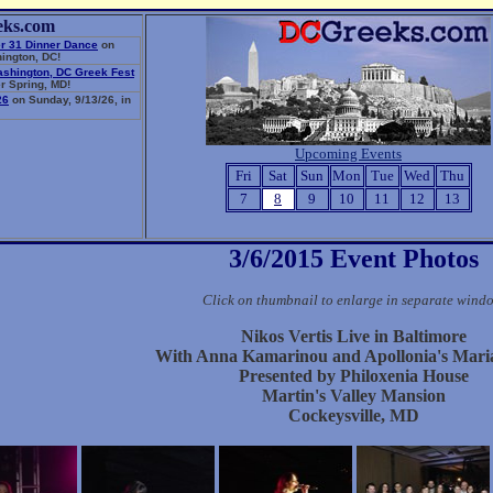
eks.com
r 31 Dinner Dance
on
ington, DC!
ashington, DC Greek Fest
r Spring, MD!
26
on Sunday, 9/13/26, in
Upcoming Events
Fri
Sat
Sun
Mon
Tue
Wed
Thu
7
8
9
10
11
12
13
3/6/2015 Event Photos
Click on thumbnail to enlarge in separate wind
Nikos Vertis Live in Baltimore
With Anna Kamarinou and Apollonia's Mari
Presented by Philoxenia House
Martin's Valley Mansion
Cockeysville, MD