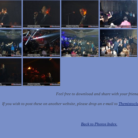
Feel free to download and share with your frien
If you wish to post these on another website, please drop an e-mail to
Themistoc
Back to Photos Index.