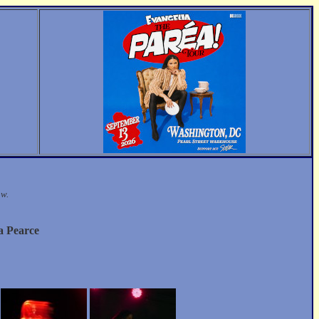
ow.
a Pearce