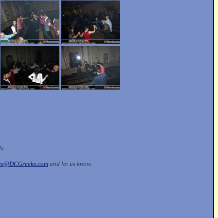
ds.
les@DCGreeks.com
and let us know.