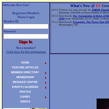
Welcome New User!
What's New @
DC
Gre
08/02
Tickets are now on sale for
AHEPA Chapte
Registered Members
Saturday 10/24/26 at Saint Sophia in Wash
08/02
New Event:
Sts. Constantine & Helen of W
Please Login
2026
from September 11-13, 2026, in Silve
Member ID:
06/14
New Event:
Evangelia: The Parea Tour 20
Washington, DC!
Password:
Not a member?
Click here for free registration.
HOME
FEATURE ARTICLES
MEMBER DIRECTORY
MEMBERSHIP
MESSAGE CENTER
EVENTS CALENDAR
PHOTOS
GAMES
VIDEOS