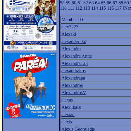
58
59
60
61
62
63
64
65
66
67
68
69
110
111
112
113
114
115
116
117
[Nex
Member ID
alex3223
Alexaki
alexander_ko
Alexandra
Alexandra Anne
Alexandra123
alexandrakos
Alexandrapa
Alexandros
AlexandrosV
alexas
Alexi.kalsi
alexiad
alexis
Alexis Georgiadis