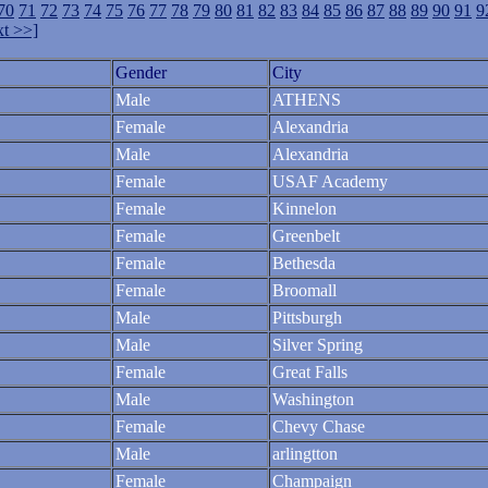
70
71
72
73
74
75
76
77
78
79
80
81
82
83
84
85
86
87
88
89
90
91
9
t >>]
Gender
City
Male
ATHENS
Female
Alexandria
Male
Alexandria
Female
USAF Academy
Female
Kinnelon
Female
Greenbelt
Female
Bethesda
Female
Broomall
Male
Pittsburgh
Male
Silver Spring
Female
Great Falls
Male
Washington
Female
Chevy Chase
Male
arlingtton
Female
Champaign