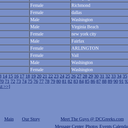
Female
Richmond
Female
dallas
Male
Washington
Male
Virginia Beach
Female
new york city
Male
Fairfax
Female
ARLINGTON
Female
Vail
Male
Washington
Female
Washington
3
14
15
16
17
18
19
20
21
22
23
24
25
26
27
28
29
30
31
32
33
34
35
70
71
72
73
74
75
76
77
78
79
80
81
82
83
84
85
86
87
88
89
90
91
9
t >>]
Main
Our Story
Meet The Guys @ DCGreeks.com
Message Center
Photos
Events Calenda