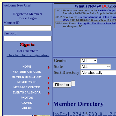
Welcome New User!
What's New @
DC
Gre
08/02
Tickets are now on sale for
AHEPA Chapte
Registered Members
Saturday 10/24/26 at Saint Sophia in Wash
08/02
New Event:
Sts. Constantine & Helen of W
Please Login
2026
from September 11-13, 2026, in Silve
Member ID:
06/14
New Event:
Evangelia: The Parea Tour 20
Washington, DC!
Password:
Not a member?
Click here for free registration.
Gender
State
HOME
FEATURE ARTICLES
Sort Directory
MEMBER DIRECTORY
MEMBERSHIP
MESSAGE CENTER
EVENTS CALENDAR
PHOTOS
Member Directory
GAMES
VIDEOS
[<< Prev]
1
2
3
4
5
6
7
8
9
10
11
12
1