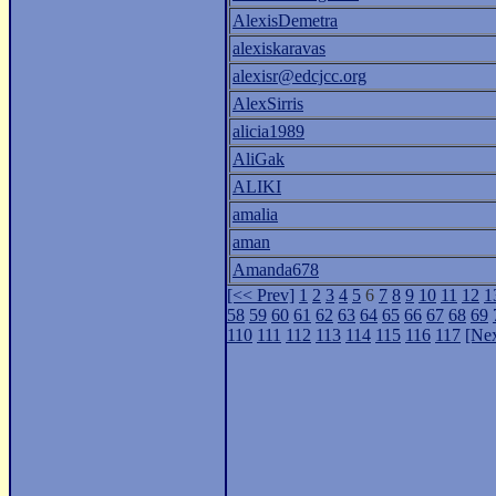
AlexisDemetra
alexiskaravas
alexisr@edcjcc.org
AlexSirris
alicia1989
AliGak
ALIKI
amalia
aman
Amanda678
[<< Prev]
1
2
3
4
5
6
7
8
9
10
11
12
1
58
59
60
61
62
63
64
65
66
67
68
69
110
111
112
113
114
115
116
117
[Nex