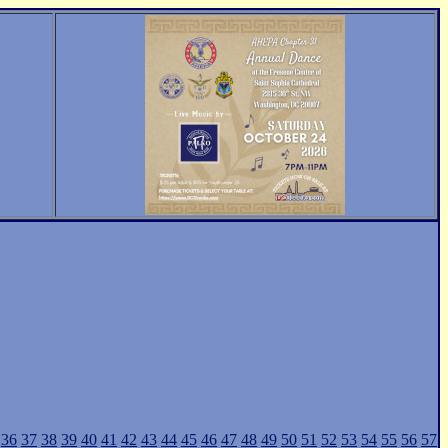
36
37
38
39
40
41
42
43
44
45
46
47
48
49
50
51
52
53
54
55
56
57