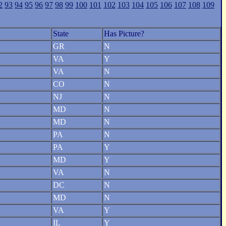
2
93
94
95
96
97
98
99
100
101
102
103
104
105
106
107
108
109
State
Has Picture?
GR
N
VA
Y
VA
N
CO
N
NJ
N
MD
N
MD
N
PA
N
PA
Y
MD
Y
VA
N
DC
N
MD
N
VA
Y
IL
Y