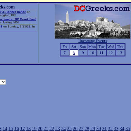
eks.com
r 31 Dinner Dance
on
ington, DC!
ashington, DC Greek Fest
r Spring, MD!
26
on Sunday, 9/13/26, in
Upcoming Events
Fri
Sat
Sun
Mon
Tue
Wed
Thu
7
8
9
10
11
12
13
3
14
15
16
17
18
19
20
21
22
23
24
25
26
27
28
29
30
31
32
33
34
35