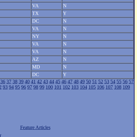
VA
N
TX
Y
DC
N
VA
N
NY
N
VA
N
VA
N
AZ
N
MD
N
DC
Y
36
37
38
39
40
41
42
43
44
45
46
47
48
49
50
51
52
53
54
55
56
57
2
93
94
95
96
97
98
99
100
101
102
103
104
105
106
107
108
109
Feature Articles
r