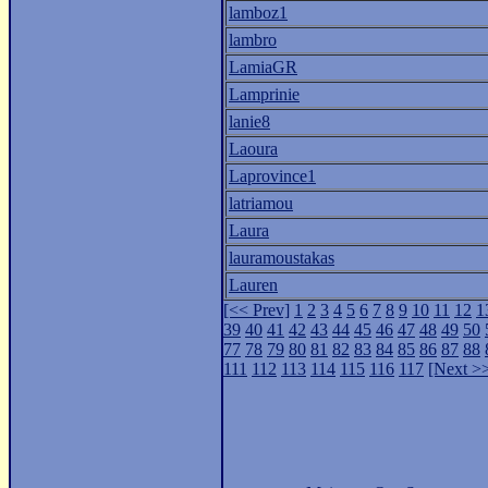
lamboz1
lambro
LamiaGR
Lamprinie
lanie8
Laoura
Laprovince1
latriamou
Laura
lauramoustakas
Lauren
[<< Prev]
1
2
3
4
5
6
7
8
9
10
11
12
1
39
40
41
42
43
44
45
46
47
48
49
50
77
78
79
80
81
82
83
84
85
86
87
88
111
112
113
114
115
116
117
[Next >