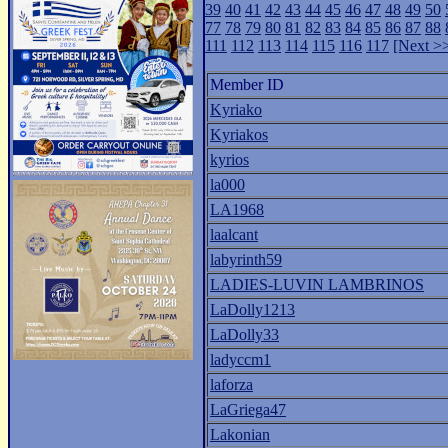
39
40
41
42
43
44
45
46
47
48
49
50
77
78
79
80
81
82
83
84
85
86
87
88
111
112
113
114
115
116
117
[Next >
Member ID
Kyriako
Kyriakos
kyrios
la000
LA1968
laalcant
labyrinth59
LADIES-LUVIN LAMBRINOS
LaDolly1213
LaDolly33
ladyccm1
laforza
LaGriega47
Lakonian