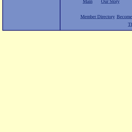
Main
Our Story
Member Directory
Become
Th