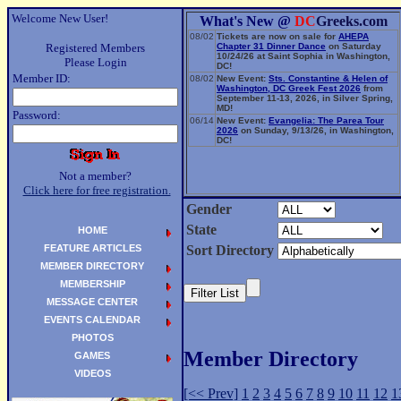
Welcome New User!
What's New @
DC
Greeks.com
08/02
Tickets are now on sale for
AHEPA
Registered Members
Chapter 31 Dinner Dance
on Saturday
10/24/26 at Saint Sophia in Washington,
Please Login
DC!
Member ID:
08/02
New Event:
Sts. Constantine & Helen of
Washington, DC Greek Fest 2026
from
September 11-13, 2026, in Silver Spring,
MD!
Password:
06/14
New Event:
Evangelia: The Parea Tour
2026
on Sunday, 9/13/26, in Washington,
DC!
Not a member?
Click here for free registration.
Gender
State
HOME
FEATURE ARTICLES
Sort Directory
MEMBER DIRECTORY
MEMBERSHIP
MESSAGE CENTER
EVENTS CALENDAR
PHOTOS
Member Directory
GAMES
VIDEOS
[<< Prev]
1
2
3
4
5
6
7
8
9
10
11
12
1