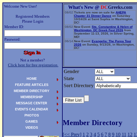
Welcome New User!
What's New @
DC
Greeks.com
08/02
Tickets are now on sale for
AHEPA
Registered Members
Chapter 31 Dinner Dance
on Saturday
10/24/26 at Saint Sophia in Washington,
Please Login
DC!
Member ID:
08/02
New Event:
Sts. Constantine & Helen of
Washington, DC Greek Fest 2026
from
September 11-13, 2026, in Silver Spring,
MD!
Password:
06/14
New Event:
Evangelia: The Parea Tour
2026
on Sunday, 9/13/26, in Washington,
DC!
Not a member?
Click here for free registration.
Gender
State
HOME
FEATURE ARTICLES
Sort Directory
MEMBER DIRECTORY
MEMBERSHIP
MESSAGE CENTER
EVENTS CALENDAR
PHOTOS
Member Directory
GAMES
VIDEOS
[<< Prev]
1
2
3
4
5
6
7
8
9
10
11
12
1