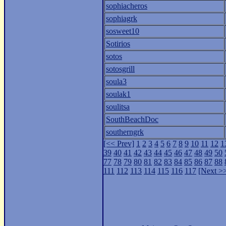
sophiacheros
sophiagrk
sosweet10
Sotirios
sotos
sotosgrill
soula3
soulak1
soulitsa
SouthBeachDoc
southerngrk
[<< Prev]
1
2
3
4
5
6
7
8
9
10
11
12
1
39
40
41
42
43
44
45
46
47
48
49
50
77
78
79
80
81
82
83
84
85
86
87
88
111
112
113
114
115
116
117
[Next >