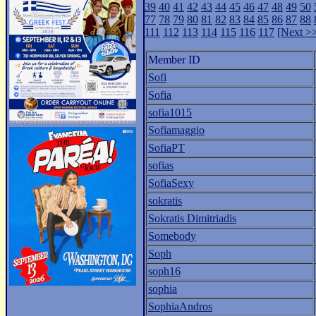
39
40
41
42
43
44
45
46
47
48
49
50
77
78
79
80
81
82
83
84
85
86
87
88
111
112
113
114
115
116
117
[Next >
Member ID
Sofi
Sofia
sofia1015
Sofiamaggio
SofiaPT
sofias
SofiaSexy
sokratis
Sokratis Dimitriadis
Somebody
Soph
soph16
sophia
SophiaAndros