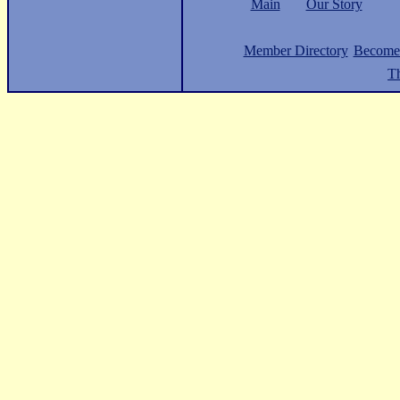
Main
Our Story
Member Directory
Become
Th