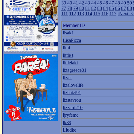
39
40
41
42
43
44
45
46
47
48
49
50
77
78
79
80
81
82
83
84
85
86
87
88
111
112
113
114
115
116
117
[Next >
Member ID
lisak1
LisaPizza
lithi
little t
littlelaki
lizagreece01
lizak
lizalovelife
lizhatzi91
lizstavrou
lizzard210
ljryfemc
lk89
Lludke