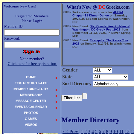
Welcome New User!
What's New @
DC
Greeks.com
08/02
Tickets are now on sale for
AHEPA
Registered Members
Chapter 31 Dinner Dance
on Saturday
10/24/26 at Saint Sophia in Washington,
Please Login
DC!
Member ID:
08/02
New Event:
Sts. Constantine & Helen of
Washington, DC Greek Fest 2026
from
September 11-13, 2026, in Silver Spring,
MD!
Password:
06/14
New Event:
Evangelia: The Parea Tour
2026
on Sunday, 9/13/26, in Washington,
DC!
Not a member?
Click here for free registration.
Gender
State
HOME
FEATURE ARTICLES
Sort Directory
MEMBER DIRECTORY
MEMBERSHIP
MESSAGE CENTER
EVENTS CALENDAR
PHOTOS
Member Directory
GAMES
VIDEOS
[<< Prev]
1
2
3
4
5
6
7
8
9
10
11
12
1