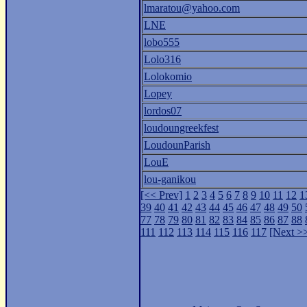
lmaratou@yahoo.com
LNE
lobo555
Lolo316
Lolokomio
Lopey
lordos07
loudoungreekfest
LoudounParish
LouE
lou-ganikou
[<< Prev]
1
2
3
4
5
6
7
8
9
10
11
12
1
39
40
41
42
43
44
45
46
47
48
49
50
77
78
79
80
81
82
83
84
85
86
87
88
111
112
113
114
115
116
117
[Next >