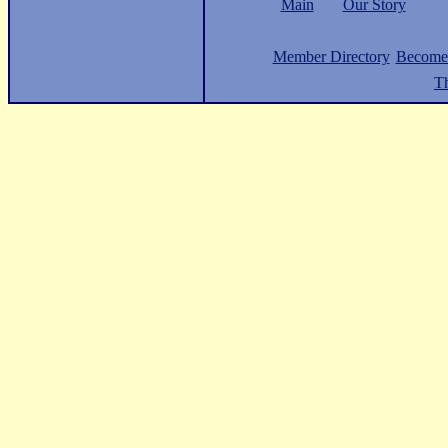
Main
Our Story
Member Directory
Become
Th