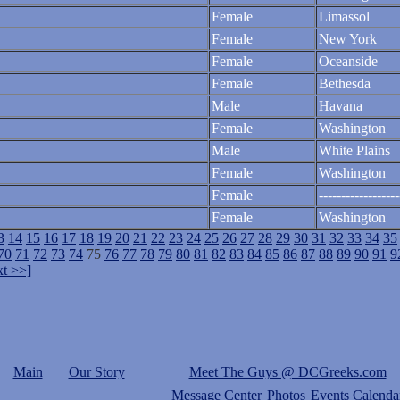
Female
Limassol
Female
New York
Female
Oceanside
Female
Bethesda
Male
Havana
Female
Washington
Male
White Plains
Female
Washington
Female
------------------
Female
Washington
3
14
15
16
17
18
19
20
21
22
23
24
25
26
27
28
29
30
31
32
33
34
35
70
71
72
73
74
75
76
77
78
79
80
81
82
83
84
85
86
87
88
89
90
91
9
t >>]
Main
Our Story
Meet The Guys @ DCGreeks.com
Message Center
Photos
Events Calenda