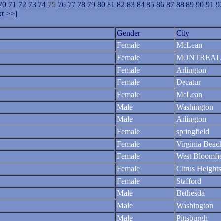
70
71
72
73
74
75
76
77
78
79
80
81
82
83
84
85
86
87
88
89
90
91
9
t >>]
Gender
City
Female
McLean
Female
MONTREAL
Female
Arlington
Female
Decatur
Female
McLean
Male
Washington
Male
Arlington
Female
springfield
Female
Virginia Beac
Female
West Bloomfi
Female
Citrus Heights
Female
Stafford
Male
Bethesda
Male
Washington
Male
Pittsburgh