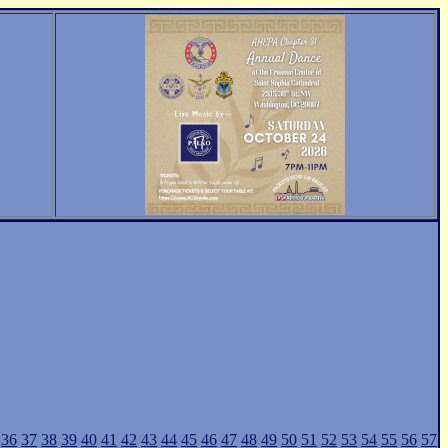
36
37
38
39
40
41
42
43
44
45
46
47
48
49
50
51
52
53
54
55
56
57