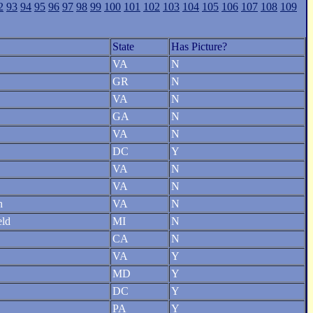
2
93
94
95
96
97
98
99
100
101
102
103
104
105
106
107
108
109
State
Has Picture?
VA
N
GR
N
VA
N
GA
N
VA
N
DC
Y
VA
N
VA
N
h
VA
N
eld
MI
N
CA
N
VA
Y
MD
Y
DC
Y
PA
Y