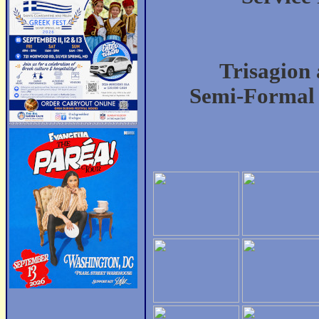
Trisagion 
Semi-Formal 