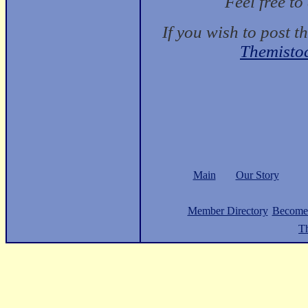
Feel free t
If you wish to post t
Themisto
Main
Our Story
Member Directory
Become
Th