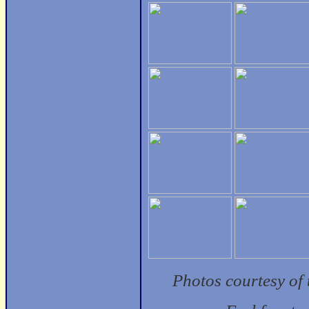
Photos courtesy of