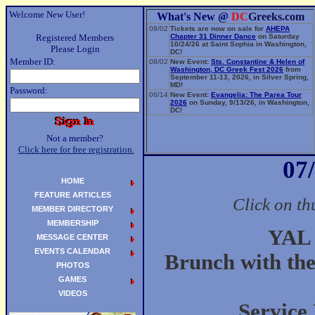
Welcome New User!
What's New @
DC
Greeks.com
08/02
Tickets are now on sale for
AHEPA
Registered Members
Chapter 31 Dinner Dance
on Saturday
10/24/26 at Saint Sophia in Washington,
Please Login
DC!
Member ID:
08/02
New Event:
Sts. Constantine & Helen of
Washington, DC Greek Fest 2026
from
September 11-13, 2026, in Silver Spring,
MD!
Password:
06/14
New Event:
Evangelia: The Parea Tour
2026
on Sunday, 9/13/26, in Washington,
DC!
Not a member?
Click here for free registration.
07
HOME
FEATURE ARTICLES
Click on th
MEMBER DIRECTORY
MEMBERSHIP
YAL 
MESSAGE CENTER
EVENTS CALENDAR
Brunch with th
PHOTOS
GAMES
VIDEOS
Service